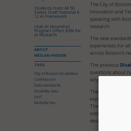
The City of Boston
Students From All 50
Innovation and Tec
States Draft National K-
12 AI Framework
speaking with Bosto
research.
Utah AI Moonshot
Program Offers $5M for
AI Research
The new standards,
experiences for all
ABOUT
across Boston’s n
WESLAN HANSEN
The previous
Disa
TAGS
questions about how
City of Boston Disabilities
language and age
Commission
Data standards
Disability data
The new standardiz
DoIT
experience of voti
Michelle Wu
The goals of the 
voter accessibilit
describe their disab