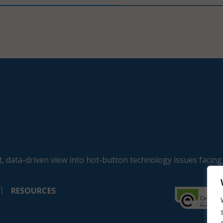
, data-driven view into hot-button technology issues facing
RESOURCES