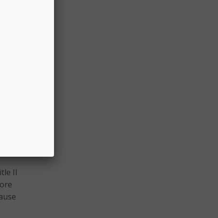
ally
data
vices
o
ty to
n
le II
more
cause