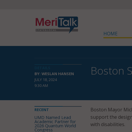
HOME
Boston S
DETAILS
BY: WESLAN HANSEN
JULY 18, 2024
9:30 AM
Boston Mayor Mich
RECENT
support the design
UMD Named Lead
Academic Partner for
with disabilities.
2026 Quantum World
Congress