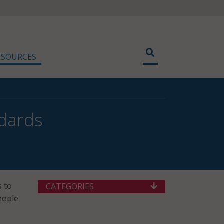
ESOURCES
ndards
s to
CATEGORIES
eople