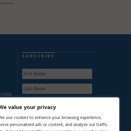
SUBSCRIBE
 state
We value your privacy
We use cookies to enhance your browsing experience,
serve personalized ads or content, and analyze our traffic.