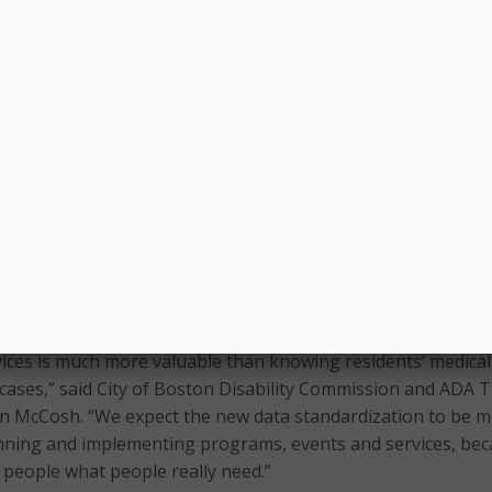
over 78,000 residents with disabilities and we know historic
 not been fully included in city services and underserved in 
forts,” said Wu. “These new guidelines will create a common
 departments to collect data on disability – improving our ser
e welcoming experience for residents.”
tions such as “w
hich of the following do you typically need t
 events? (Select all that apply)” with 11 options and the abili
ll be included in the data collection.
the standardization initiative is to allow multiple ways for
ticipate.
disability impacts residents’ participation in City of Bosto
ices is much more valuable than knowing residents’ medical
cases,” said City of Boston Disability Commission and ADA Tit
en McCosh. “We expect the new data standardization to be 
anning and implementing programs, events and services, be
 people what people really need.”