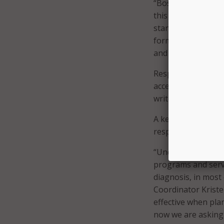
“Boston is home to 
this community has
standardization ef
format for all city
and creating a mor
Responses to ques
access services and
write a response wi
A key guideline in 
respondents to par
“Understanding how 
programs and serv
diagnosis, in most 
Coordinator Krist
effective when pl
now we are asking