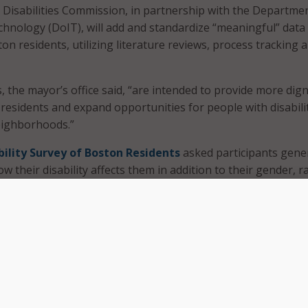
 Disabilities Commission, in partnership with the Departme
hnology (DoIT), will add and standardize “meaningful” data
n residents, utilizing literature reviews, process tracking 
 the mayor’s office said, “are intended to provide more dign
 residents and expand opportunities for people with disabili
eighborhoods.”
bility Survey of Boston Residents
asked participants gene
 their disability affects them in addition to their gender, r
.
ed data will focus on preferred language around disability,
ng in Boston and onboarding as a city employee with a disabil
standardized dataset include implementing recommendation
y and incorporating more diverse language for city employees
ilities.