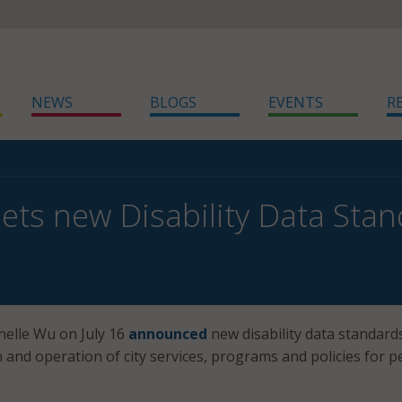
NEWS
BLOGS
EVENTS
R
ets new Disability Data Sta
elle Wu on July 16
announced
new disability data standard
 and operation of city services, programs and policies for p