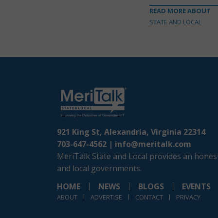
READ MORE ABOUT
STATE AND LOCAL
921 King St, Alexandria, Virginia 22314
703-647-4562 |
info@meritalk.com
MeriTalk State and Local provides an honest
and local governments.
HOME
NEWS
BLOGS
EVENTS
ABOUT
ADVERTISE
CONTACT
PRIVACY