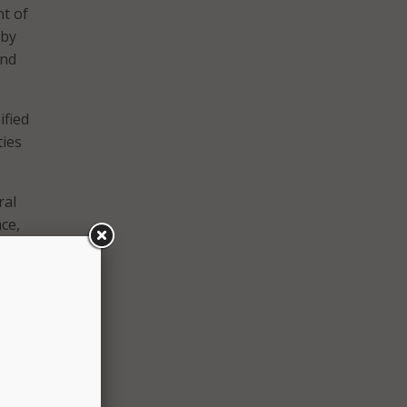
nt of
 by
and
ified
ties
ral
ace,
 the
ity.
s on
 to