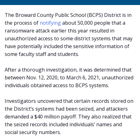
The Broward County Public School (BCPS) District is in
the process of
notifying
about 50,000 people that a
ransomware attack earlier this year resulted in
unauthorized access to some district systems that may
have potentially included the sensitive information of
some faculty staff and students.
After a thorough investigation, it was determined that
between Nov. 12, 2020, to March 6, 2021, unauthorized
individuals obtained access to BCPS systems.
Investigators uncovered that certain records stored on
the District’s systems had been seized, and attackers
demanded a $40 million payoff. They also realized that
the seized records included individuals’ names and
social security numbers.