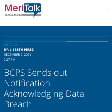
DETAILS
BY: LISBETH PEREZ
DECEMBER 2, 2021
2:27 PM
BCPS Sends out
Notification
Acknowledging Data
Breach