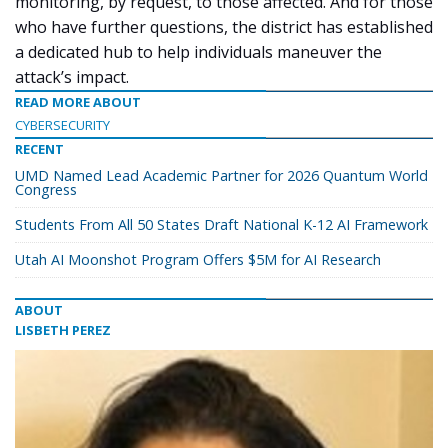
monitoring, by request, to those affected. And for those
who have further questions, the district has established
a dedicated hub to help individuals maneuver the
attack’s impact.
READ MORE ABOUT
CYBERSECURITY
RECENT
UMD Named Lead Academic Partner for 2026 Quantum World
Congress
Students From All 50 States Draft National K-12 AI Framework
Utah AI Moonshot Program Offers $5M for AI Research
ABOUT
LISBETH PEREZ