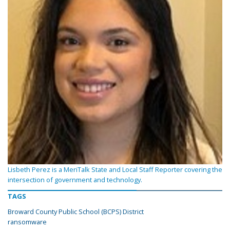
Lisbeth Perez is a MeriTalk State and Local Staff Reporter covering the
intersection of government and technology.
TAGS
Broward County Public School (BCPS) District
ransomware