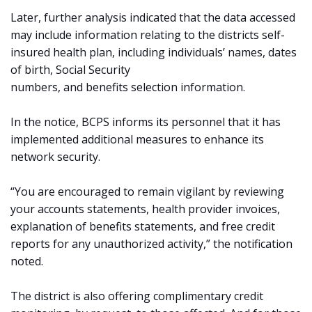
Later, further analysis indicated that the data accessed
may include information relating to the districts self-
insured health plan, including individuals’ names, dates
of birth, Social Security
numbers, and benefits selection information.
In the notice, BCPS informs its personnel that it has
implemented additional measures to enhance its
network security.
“You are encouraged to remain vigilant by reviewing
your accounts statements, health provider invoices,
explanation of benefits statements, and free credit
reports for any unauthorized activity,” the notification
noted.
The district is also offering complimentary credit