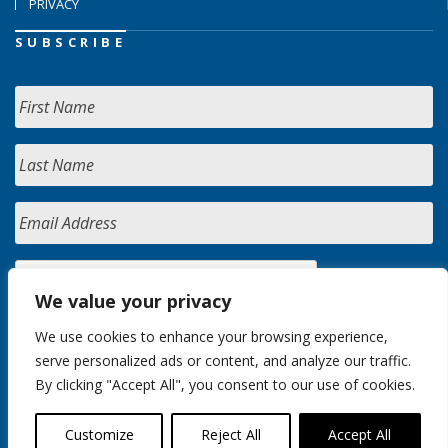
PRIVACY
SUBSCRIBE
We value your privacy
We use cookies to enhance your browsing experience,
serve personalized ads or content, and analyze our traffic.
By clicking "Accept All", you consent to our use of cookies.
Customize
Reject All
Accept All