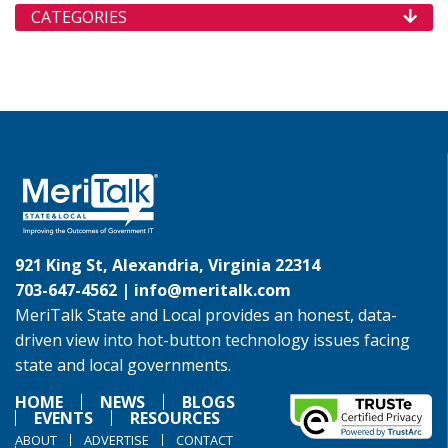
CATEGORIES
921 King St, Alexandria, Virginia 22314
703-647-4562 |
info@meritalk.com
MeriTalk State and Local provides an honest, data-
driven view into hot-button technology issues facing
state and local governments.
HOME
NEWS
BLOGS
EVENTS
RESOURCES
ABOUT
ADVERTISE
CONTACT