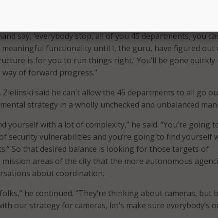
i, weighed in with an explicit example that points up the
eving a necessary balance.
hand say, ‘everybody stop, all of you 45 departments, you ca
meaningful functionality until I, the guru, have figured out
ructure is for you to run things right.’ You’ll be gone quickly 
e way of forward progress.”
Zielinski said he can’t allow the 45 departments to all go ou
emental strategy in a wholly unchecked and unbalanced man
nd yourself with a lot of complexity,” he said. “You’re going t
 of security vulnerabilities and you’re going to find yourself 
s.” So that desired balance is looking for those targets of
 mission areas of the city that the more autonomous agenc
rsations about coordination.
y folks,” he continued. “They’re thinking about cameras, but 
th our strategy for cameras, let’s make sure everybody’s o