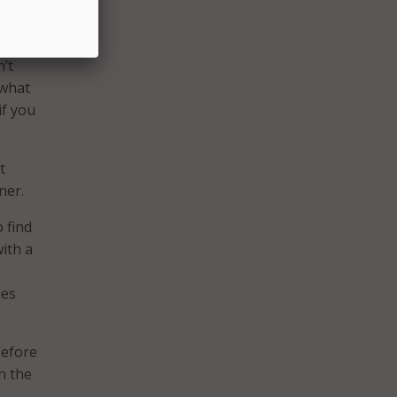
n’t
 what
if you
t
ner.
o find
with a
ies
before
n the