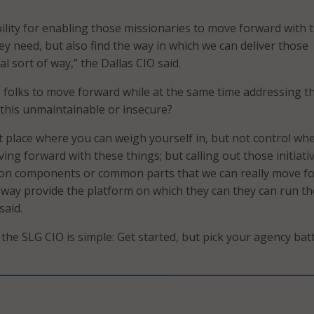
bility for enabling those missionaries to move forward with 
hey need, but also find the way in which we can deliver those
al sort of way,” the Dallas CIO said.
folks to move forward while at the same time addressing t
this unmaintainable or insecure?
at place where you can weigh yourself in, but not control wh
ng forward with these things; but calling out those initiati
on components or common parts that we can really move f
d way provide the platform on which they can they can run t
said.
the SLG CIO is simple: Get started, but pick your agency bat