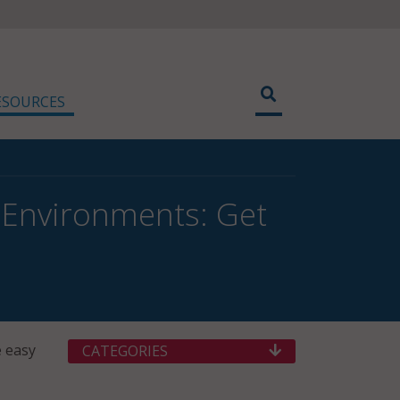
ESOURCES
 Environments: Get
e easy
CATEGORIES