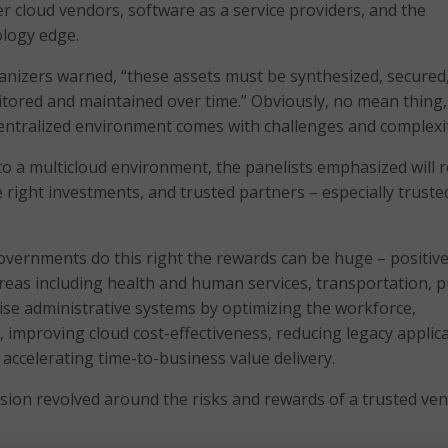
er cloud vendors, software as a service providers, and the
ology edge.
anizers warned, “these assets must be synthesized, secured
tored and maintained over time.” Obviously, no mean thing,
ntralized environment comes with challenges and complexit
o a multicloud environment, the panelists emphasized will 
e right investments, and trusted partners – especially truste
 governments do this right the rewards can be huge – positive
areas including health and human services, transportation, p
ise administrative systems by optimizing the workforce,
, improving cloud cost-effectiveness, reducing legacy applic
 accelerating time-to-business value delivery.
sion revolved around the risks and rewards of a trusted ven