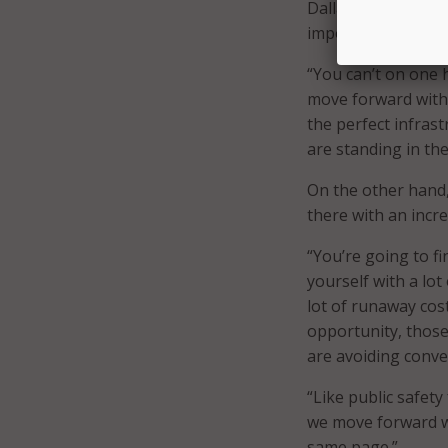
Dallas CIO Zielinsk
importance of achi
“You can’t on one 
move forward with 
the perfect infrast
are standing in th
On the other hand, 
there with an incr
“You’re going to fi
yourself with a lot
lot of runaway cost
opportunity, those
are avoiding conve
“Like public safet
we move forward wi
same page.”