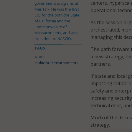
centers, hyperscal
government programs at
MeriTalk. He was the first
operational techn
CIO for the both the State
of California and the
As the session org
Commonwealth of
orchestrated, moni
Massachusetts, and was
managing this dece
president of NASCIO.
TAGS
The path forward t
a new strategy, th
ATARC
multicloud environments
partners.
If state and local
impacting critical 
safety and enterpr
increasing security
technical debt, and
Much of the discus
strategy.