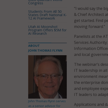
Congress
“I would say the b
Students From All 50
& Chief Architect a
States Draft National K-
12 AI Framework
get started. Find p
moving forward.”
Utah AI Moonshot
Program Offers $5M for
AI Research
Panelists at the A
Services Authority;
ABOUT
Information Officer
JOHN THOMAS FLYNN
and local governme
The webinar’s desc
IT leadership in al
environment means
the enterprise don
and employee expe
IT leaders to adap
John Thomas Flynn serves
Applications and d
as a senior advisor for