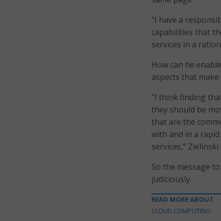
“I have a responsi
capabilities that t
services in a ration
How can he enable 
aspects that make 
“I think finding th
they should be movi
that are the comm
with and in a rapi
services,” Zielinski 
So the message to 
judiciously.
READ MORE ABOUT
CLOUD COMPUTING