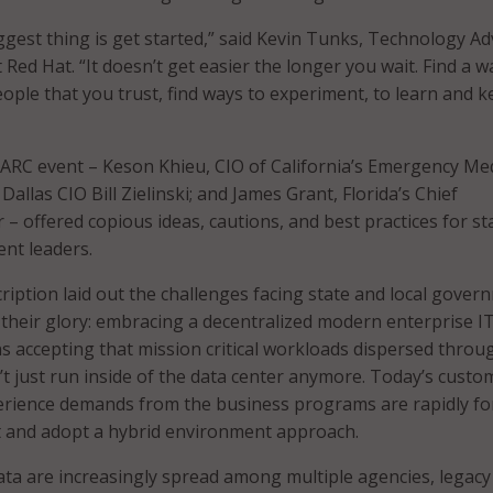
iggest thing is get started,” said Kevin Tunks, Technology Ad
t Red Hat. “It doesn’t get easier the longer you wait. Find a w
eople that you trust, find ways to experiment, to learn and 
TARC event – Keson Khieu, CIO of California’s Emergency Med
 Dallas CIO Bill Zielinski; and James Grant, Florida’s Chief
 – offered copious ideas, cautions, and best practices for st
nt leaders.
ription laid out the challenges facing state and local gover
l their glory: embracing a decentralized modern enterprise I
 accepting that mission critical workloads dispersed throu
’t just run inside of the data center anymore. Today’s custo
rience demands from the business programs are rapidly fo
t and adopt a hybrid environment approach.
ata are increasingly spread among multiple agencies, legacy