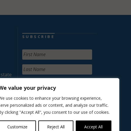
SUBSCRIBE
 state
We value your privacy
We use cookies to enhance your browsing experience,
serve personalized ads or content, and analyze our traffic.
By clicking "Accept All", you consent to our use of cookies.
Customize
Reject All
Accept All