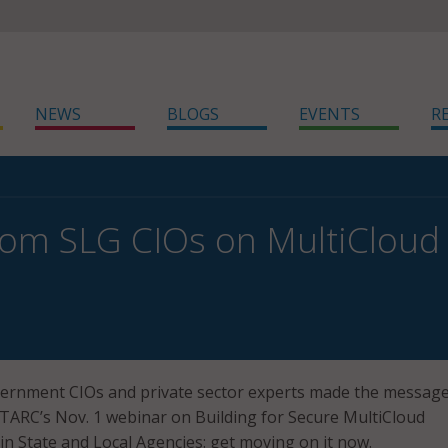
NEWS
BLOGS
EVENTS
R
rom SLG CIOs on MultiCloud
overnment CIOs and private sector experts made the messag
TARC’s Nov. 1 webinar on Building for Secure MultiCloud
n State and Local Agencies: get moving on it now.