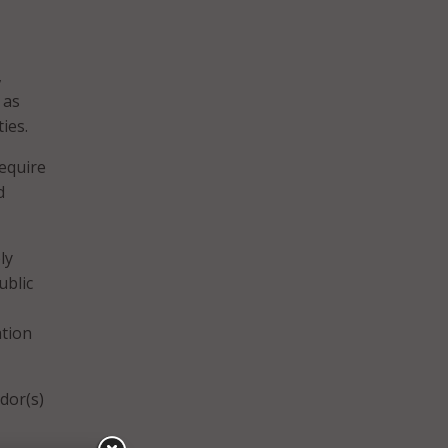
,
 as
ies.
require
d
ly
ublic
ation
dor(s)