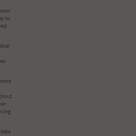
visor
ay to
keep
ical
ate
nment
T
ghout
mer
rcing
 data