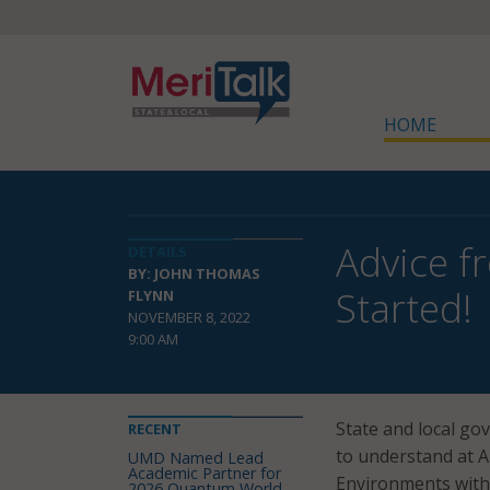
HOME
Advice f
DETAILS
BY: JOHN THOMAS
Started!
FLYNN
NOVEMBER 8, 2022
9:00 AM
State and local g
RECENT
to understand at A
UMD Named Lead
Academic Partner for
Environments withi
2026 Quantum World