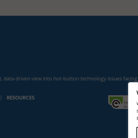
, data-driven view into hot-button technology issues facing
RESOURCES