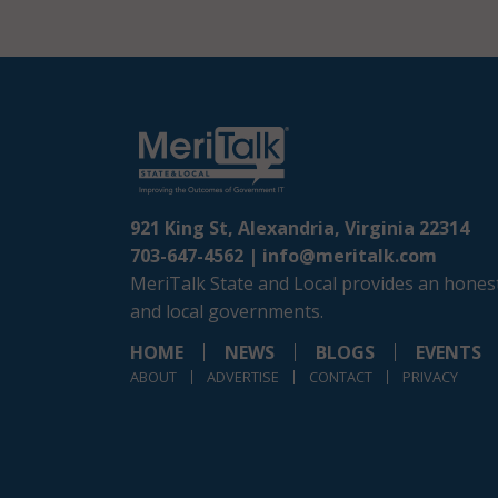
921 King St, Alexandria, Virginia 22314
703-647-4562 |
info@meritalk.com
MeriTalk State and Local provides an honest
and local governments.
HOME
NEWS
BLOGS
EVENTS
ABOUT
ADVERTISE
CONTACT
PRIVACY