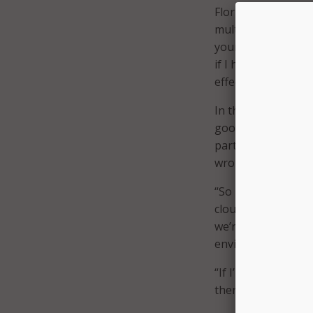
Florida CIO Grant 
multicloud environ
your cloud strategy
if I have two or m
effects are timeless
In this way Florid
good behavior, and
partners that are 
wrong thing,” Gran
“So if I can put ou
cloud the same way
we’re able to look 
environment for a p
“If I’m going to ha
then I think we’ve 