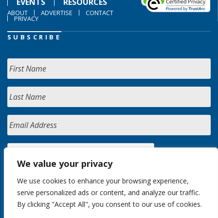
EVENTS
RESOURCES
ABOUT
ADVERTISE
CONTACT
PRIVACY
SUBSCRIBE
We value your privacy
We use cookies to enhance your browsing experience,
serve personalized ads or content, and analyze our traffic.
By clicking "Accept All", you consent to our use of cookies.