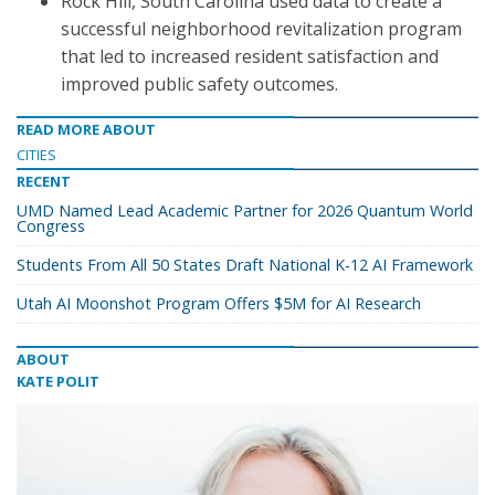
Rock Hill, South Carolina used data to create a
successful neighborhood revitalization program
that led to increased resident satisfaction and
improved public safety outcomes.
READ MORE ABOUT
CITIES
RECENT
UMD Named Lead Academic Partner for 2026 Quantum World
Congress
Students From All 50 States Draft National K-12 AI Framework
Utah AI Moonshot Program Offers $5M for AI Research
ABOUT
KATE POLIT