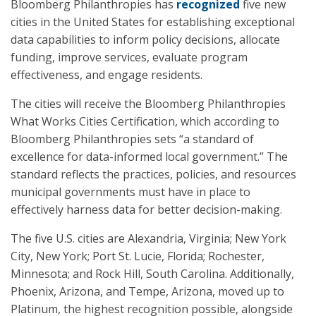
Bloomberg Philanthropies has
recognized
five new
cities in the United States for establishing exceptional
data capabilities to inform policy decisions, allocate
funding, improve services, evaluate program
effectiveness, and engage residents.
The cities will receive the Bloomberg Philanthropies
What Works Cities Certification, which according to
Bloomberg Philanthropies sets “a standard of
excellence for data-informed local government.” The
standard reflects the practices, policies, and resources
municipal governments must have in place to
effectively harness data for better decision-making.
The five U.S. cities are Alexandria, Virginia; New York
City, New York; Port St. Lucie, Florida; Rochester,
Minnesota; and Rock Hill, South Carolina. Additionally,
Phoenix, Arizona, and Tempe, Arizona, moved up to
Platinum, the highest recognition possible, alongside