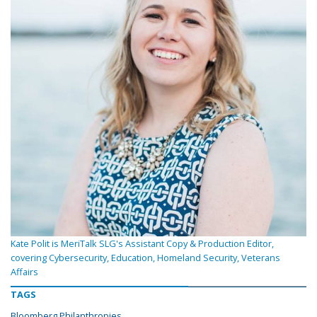
Kate Polit is MeriTalk SLG's Assistant Copy & Production Editor,
covering Cybersecurity, Education, Homeland Security, Veterans
Affairs
TAGS
Bloomberg Philanthropies