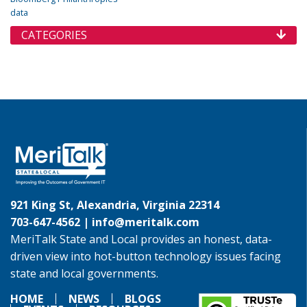
data
CATEGORIES
921 King St, Alexandria, Virginia 22314
703-647-4562 |
info@meritalk.com
MeriTalk State and Local provides an honest, data-
driven view into hot-button technology issues facing
state and local governments.
HOME
NEWS
BLOGS