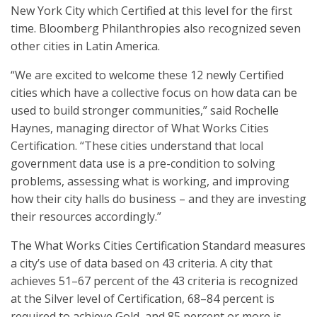
New York City which Certified at this level for the first
time. Bloomberg Philanthropies also recognized seven
other cities in Latin America.
“We are excited to welcome these 12 newly Certified
cities which have a collective focus on how data can be
used to build stronger communities,” said Rochelle
Haynes, managing director of What Works Cities
Certification. “These cities understand that local
government data use is a pre-condition to solving
problems, assessing what is working, and improving
how their city halls do business – and they are investing
their resources accordingly.”
The What Works Cities Certification Standard measures
a city’s use of data based on 43 criteria. A city that
achieves 51–67 percent of the 43 criteria is recognized
at the Silver level of Certification, 68–84 percent is
required to achieve Gold, and 85 percent or more is