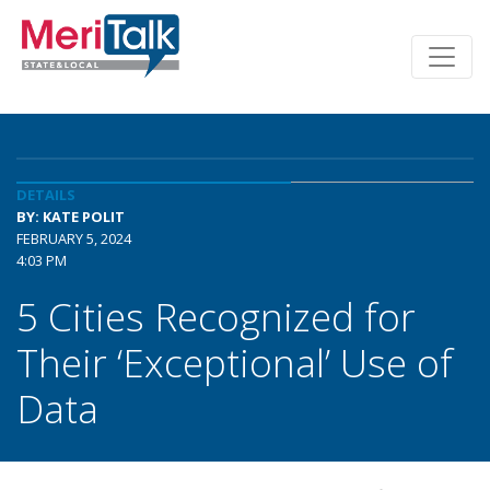
DETAILS
BY: KATE POLIT
FEBRUARY 5, 2024
4:03 PM
5 Cities Recognized for
Their ‘Exceptional’ Use of
Data