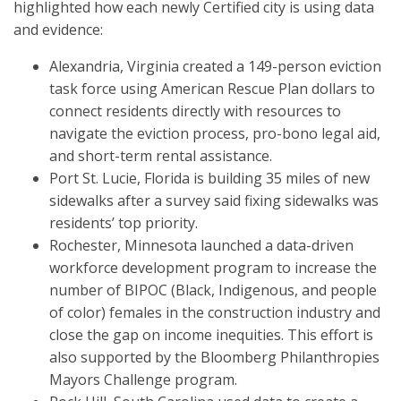
highlighted how each newly Certified city is using data
and evidence:
Alexandria, Virginia created a 149-person eviction
task force using American Rescue Plan dollars to
connect residents directly with resources to
navigate the eviction process, pro-bono legal aid,
and short-term rental assistance.
Port St. Lucie, Florida is building 35 miles of new
sidewalks after a survey said fixing sidewalks was
residents’ top priority.
Rochester, Minnesota launched a data-driven
workforce development program to increase the
number of BIPOC (Black, Indigenous, and people
of color) females in the construction industry and
close the gap on income inequities. This effort is
also supported by the Bloomberg Philanthropies
Mayors Challenge program.