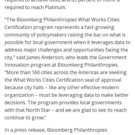
required to reach Platinum.
“The Bloomberg Philanthropies What Works Cities
Certification program represents a fast-growing
community of policymakers raising the bar on what is
possible for local government when it leverages data to
address major challenges and opportunities facing the
city,” said James Anderson, who leads the Government
Innovation program at Bloomberg Philanthropies.
“More than 160 cities across the Americas are seeking
the What Works Cities Certification seal of approval
because city halls – like any other effective modern
organization – must be leveraging data to make better
decisions. The program provides local governments
with that North Star – and we are glad to see its reach
continue to grow.”
In a press release, Bloomberg Philanthropies