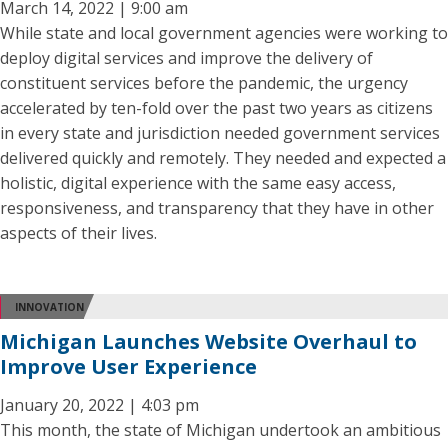
March 14, 2022 | 9:00 am
While state and local government agencies were working to
deploy digital services and improve the delivery of
constituent services before the pandemic, the urgency
accelerated by ten-fold over the past two years as citizens
in every state and jurisdiction needed government services
delivered quickly and remotely. They needed and expected a
holistic, digital experience with the same easy access,
responsiveness, and transparency that they have in other
aspects of their lives.
INNOVATION
Michigan Launches Website Overhaul to
Improve User Experience
January 20, 2022 | 4:03 pm
This month, the state of Michigan undertook an ambitious