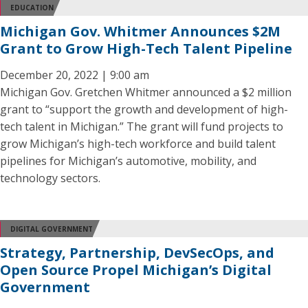
EDUCATION
Michigan Gov. Whitmer Announces $2M
Grant to Grow High-Tech Talent Pipeline
December 20, 2022 | 9:00 am
Michigan Gov. Gretchen Whitmer announced a $2 million
grant to “support the growth and development of high-
tech talent in Michigan.” The grant will fund projects to
grow Michigan’s high-tech workforce and build talent
pipelines for Michigan’s automotive, mobility, and
technology sectors.
DIGITAL GOVERNMENT
Strategy, Partnership, DevSecOps, and
Open Source Propel Michigan’s Digital
Government