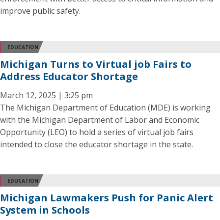
improve public safety.
EDUCATION
Michigan Turns to Virtual job Fairs to
Address Educator Shortage
March 12, 2025 | 3:25 pm
The Michigan Department of Education (MDE) is working
with the Michigan Department of Labor and Economic
Opportunity (LEO) to hold a series of virtual job fairs
intended to close the educator shortage in the state.
EDUCATION
Michigan Lawmakers Push for Panic Alert
System in Schools