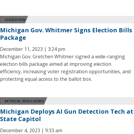
LEGISLATION
Michigan Gov. Whitmer Signs Election Bills
Package
December 11, 2023 | 3:24 pm
Michigan Gov. Gretchen Whitmer signed a wide-ranging
election bills package aimed at improving election
efficiency, increasing voter registration opportunities, and
protecting equal access to the ballot box.
ARTIFICIAL INTELLIGENCE
Michigan Deploys AI Gun Detection Tech at
State Capitol
December 4, 2023 | 9:33 am