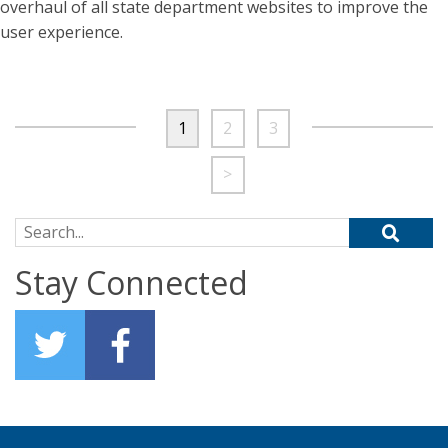
overhaul of all state department websites to improve the
user experience.
1
2
3
>
Search for:
Stay Connected