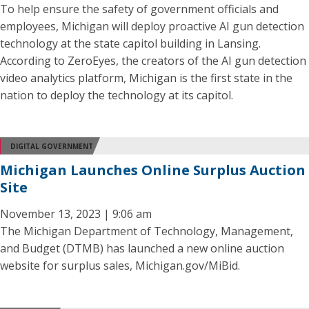
To help ensure the safety of government officials and
employees, Michigan will deploy proactive AI gun detection
technology at the state capitol building in Lansing.
According to ZeroEyes, the creators of the AI gun detection
video analytics platform, Michigan is the first state in the
nation to deploy the technology at its capitol.
DIGITAL GOVERNMENT
Michigan Launches Online Surplus Auction
Site
November 13, 2023 | 9:06 am
The Michigan Department of Technology, Management,
and Budget (DTMB) has launched a new online auction
website for surplus sales, Michigan.gov/MiBid.