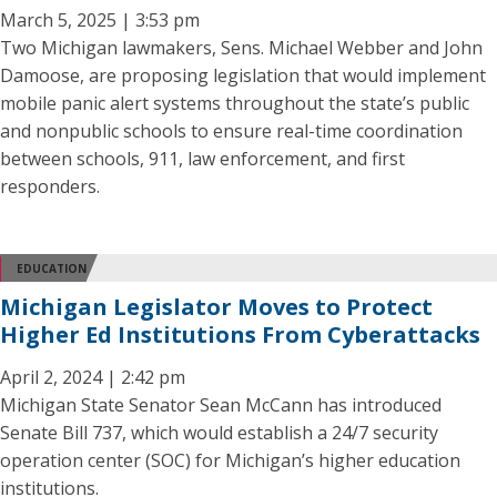
March 5, 2025 | 3:53 pm
Two Michigan lawmakers, Sens. Michael Webber and John
Damoose, are proposing legislation that would implement
mobile panic alert systems throughout the state’s public
and nonpublic schools to ensure real-time coordination
between schools, 911, law enforcement, and first
responders.
EDUCATION
Michigan Legislator Moves to Protect
Higher Ed Institutions From Cyberattacks
April 2, 2024 | 2:42 pm
Michigan State Senator Sean McCann has introduced
Senate Bill 737, which would establish a 24/7 security
operation center (SOC) for Michigan’s higher education
institutions.