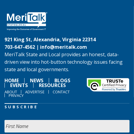
921 King St, Alexandria, Virginia 22314
703-647-4562 |
info@meritalk.com
MeriTalk State and Local provides an honest, data-
driven view into hot-button technology issues facing
state and local governments.
HOME
NEWS
BLOGS
EVENTS
RESOURCES
ABOUT
ADVERTISE
CONTACT
PRIVACY
SUBSCRIBE