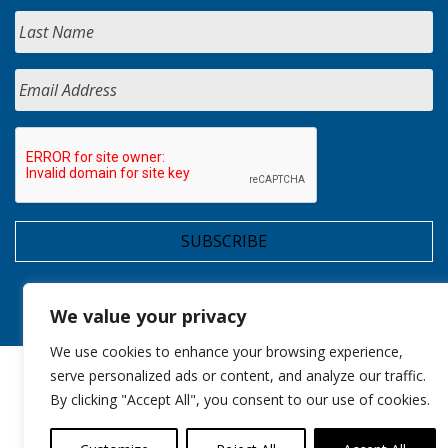
We value your privacy
We use cookies to enhance your browsing experience,
serve personalized ads or content, and analyze our traffic.
By clicking "Accept All", you consent to our use of cookies.