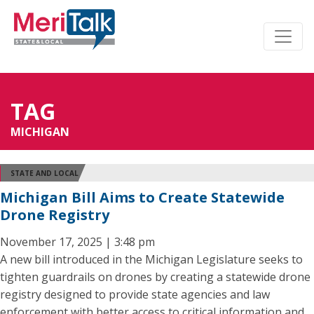
TAG
MICHIGAN
STATE AND LOCAL
Michigan Bill Aims to Create Statewide
Drone Registry
November 17, 2025 | 3:48 pm
A new bill introduced in the Michigan Legislature seeks to
tighten guardrails on drones by creating a statewide drone
registry designed to provide state agencies and law
enforcement with better access to critical information and