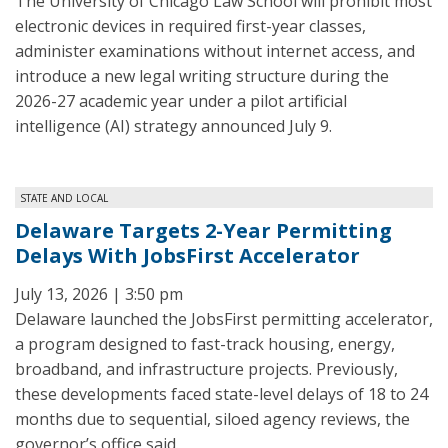
The University of Chicago Law School will prohibit most
electronic devices in required first-year classes,
administer examinations without internet access, and
introduce a new legal writing structure during the
2026-27 academic year under a pilot artificial
intelligence (AI) strategy announced July 9.
STATE AND LOCAL
Delaware Targets 2-Year Permitting
Delays With JobsFirst Accelerator
July 13, 2026 | 3:50 pm
Delaware launched the JobsFirst permitting accelerator,
a program designed to fast-track housing, energy,
broadband, and infrastructure projects. Previously,
these developments faced state-level delays of 18 to 24
months due to sequential, siloed agency reviews, the
governor’s office said.