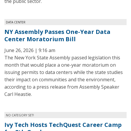
the public sector.
DATA CENTER
NY Assembly Passes One-Year Data
Center Moratorium Bill
June 26, 2026 | 9:16 am
The New York State Assembly passed legislation this
month that would place a one-year moratorium on
issuing permits to data centers while the state studies
their impact on communities and the environment,
according to a press release from Assembly Speaker
Carl Heastie.
NO CATEGORY SET!
Ivy Tech Hosts TechQuest Career Camp