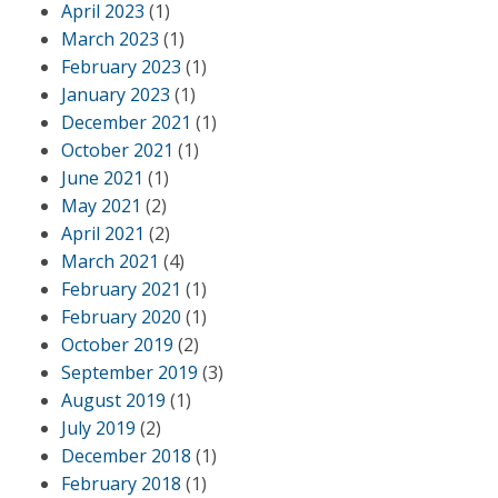
April 2023
(1)
March 2023
(1)
February 2023
(1)
January 2023
(1)
December 2021
(1)
October 2021
(1)
June 2021
(1)
May 2021
(2)
April 2021
(2)
March 2021
(4)
February 2021
(1)
February 2020
(1)
October 2019
(2)
September 2019
(3)
August 2019
(1)
July 2019
(2)
December 2018
(1)
February 2018
(1)