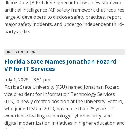
Illinois Gov. JB Pritzker signed into law a new statewide
artificial intelligence (AI) safety framework that requires
large AI developers to disclose safety practices, report
major safety incidents, and undergo independent third-
party audits.
HIGHER EDUCATION
Florida State Names Jonathan Fozard
VP for IT Services
July 1, 2026 | 3:51 pm
Florida State University (FSU) named Jonathan Fozard
vice president for Information Technology Services
(ITS), a newly created position at the university. Fozard,
who joined FSU in 2020, has more than 25 years of
experience leading technology, cybersecurity, and
digital modernization initiatives in higher education and