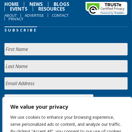
HOME
NEWS
BLOGS
EVENTS
RESOURCES
ABOUT
ADVERTISE
CONTACT
PRIVACY
SUBSCRIBE
We value your privacy
We use cookies to enhance your browsing experience,
serve personalized ads or content, and analyze our traffic.
By clicking "Accept All", you consent to our use of cookies.