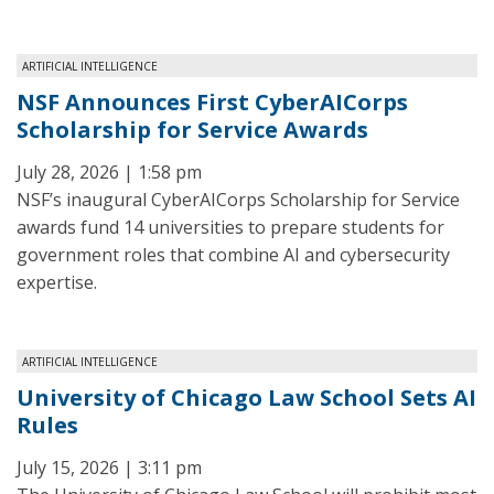
ARTIFICIAL INTELLIGENCE
NSF Announces First CyberAICorps
Scholarship for Service Awards
July 28, 2026 | 1:58 pm
NSF’s inaugural CyberAICorps Scholarship for Service
awards fund 14 universities to prepare students for
government roles that combine AI and cybersecurity
expertise.
ARTIFICIAL INTELLIGENCE
University of Chicago Law School Sets AI
Rules
July 15, 2026 | 3:11 pm