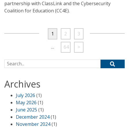
partnership with ClassLink and the Cybersecurity
Coalition for Education (CC4E).
1
2
3
…
64
>
Search for:
Archives
July 2026
(1)
May 2026
(1)
June 2025
(1)
December 2024
(1)
November 2024
(1)