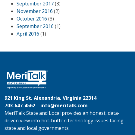
September 2017
(3)
November 2016
(2)
October 2016
(3)
September 2016
(1)
April 2016
(1)
921 King St, Alexandria, Virginia 22314
703-647-4562 |
info@meritalk.com
MeriTalk State and Local provides an honest, data-
driven view into hot-button technology issues facing
state and local governments.