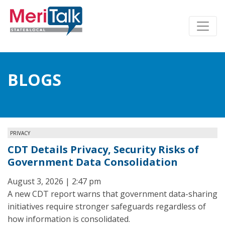
BLOGS
PRIVACY
CDT Details Privacy, Security Risks of
Government Data Consolidation
August 3, 2026 | 2:47 pm
A new CDT report warns that government data-sharing
initiatives require stronger safeguards regardless of
how information is consolidated.