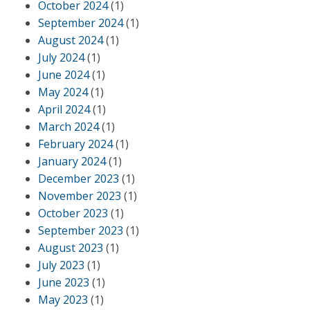
October 2024
(1)
September 2024
(1)
August 2024
(1)
July 2024
(1)
June 2024
(1)
May 2024
(1)
April 2024
(1)
March 2024
(1)
February 2024
(1)
January 2024
(1)
December 2023
(1)
November 2023
(1)
October 2023
(1)
September 2023
(1)
August 2023
(1)
July 2023
(1)
June 2023
(1)
May 2023
(1)