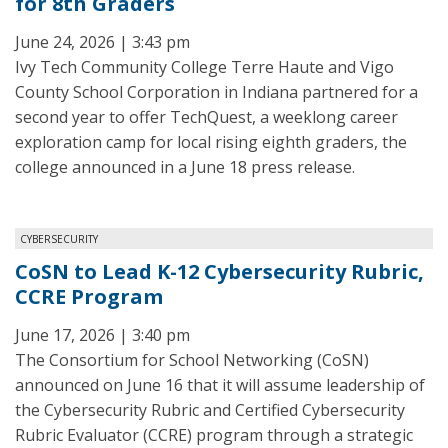
for 8th Graders
June 24, 2026 | 3:43 pm
Ivy Tech Community College Terre Haute and Vigo
County School Corporation in Indiana partnered for a
second year to offer TechQuest, a weeklong career
exploration camp for local rising eighth graders, the
college announced in a June 18 press release.
CYBERSECURITY
CoSN to Lead K-12 Cybersecurity Rubric,
CCRE Program
June 17, 2026 | 3:40 pm
The Consortium for School Networking (CoSN)
announced on June 16 that it will assume leadership of
the Cybersecurity Rubric and Certified Cybersecurity
Rubric Evaluator (CCRE) program through a strategic