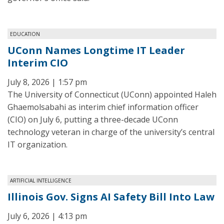
EDUCATION
UConn Names Longtime IT Leader
Interim CIO
July 8, 2026 | 1:57 pm
The University of Connecticut (UConn) appointed Haleh
Ghaemolsabahi as interim chief information officer
(CIO) on July 6, putting a three-decade UConn
technology veteran in charge of the university’s central
IT organization.
ARTIFICIAL INTELLIGENCE
Illinois Gov. Signs AI Safety Bill Into Law
July 6, 2026 | 4:13 pm