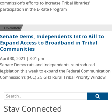
commission’s efforts to increase Tribal libraries’
participation in the E-Rate Program.
BROADBAND
Senate Dems, Independents Intro Bill to
Expand Access to Broadband in Tribal
Communities
April 30, 2021 | 3:01 pm
Senate Democrats and Independents reintroduced
legislation this week to expand the Federal Communication
Commission’s (FCC) 2.5 GHz Rural Tribal Priority Window.
Search for:
Stay Connected