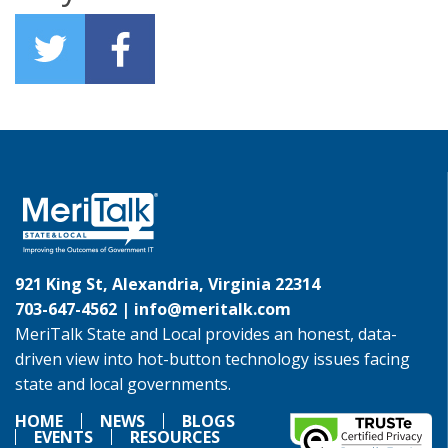
921 King St, Alexandria, Virginia 22314
703-647-4562 |
info@meritalk.com
MeriTalk State and Local provides an honest, data-
driven view into hot-button technology issues facing
state and local governments.
HOME
NEWS
BLOGS
EVENTS
RESOURCES