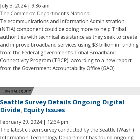
July 3, 2024 | 9:36 am
The Commerce Department’s National
Telecommunications and Information Administration
(NTIA) component could be doing more to help Tribal
authorities with technical assistance as they seek to create
and improve broadband services using $3 billion in funding
from the Federal government’s Tribal Broadband
Connectivity Program (TBCP), according to a new report
from the Government Accountability Office (GAO).
DIGITAL EQUITY
Seattle Survey Details Ongoing Digital
Divide, Equity Issues
February 29, 2024 | 12:34 pm
The latest citizen survey conducted by the Seattle (Wash.)
Information Technology Department has found ongoing