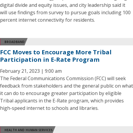
digital divide and equity issues, and city leadership said it
will use findings from survey to pursue goals including 100
percent internet connectivity for residents.
BROADBAND
FCC Moves to Encourage More Tribal
Participation in E-Rate Program
February 21, 2023 | 9:00 am
The Federal Communications Commission (FCC) will seek
feedback from stakeholders and the general public on what
it can do to encourage greater participation by eligible
Tribal applicants in the E-Rate program, which provides
high-speed internet to schools and libraries.
HEALTH AND HUMAN SERVICES