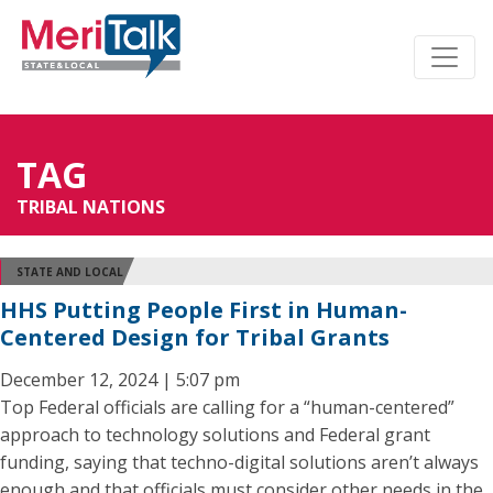
TAG
TRIBAL NATIONS
STATE AND LOCAL
HHS Putting People First in Human-
Centered Design for Tribal Grants
December 12, 2024 | 5:07 pm
Top Federal officials are calling for a “human-centered”
approach to technology solutions and Federal grant
funding, saying that techno-digital solutions aren’t always
enough and that officials must consider other needs in the