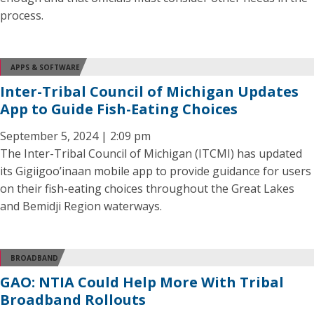
process.
APPS & SOFTWARE
Inter-Tribal Council of Michigan Updates
App to Guide Fish-Eating Choices
September 5, 2024 | 2:09 pm
The Inter-Tribal Council of Michigan (ITCMI) has updated
its Gigiigoo’inaan mobile app to provide guidance for users
on their fish-eating choices throughout the Great Lakes
and Bemidji Region waterways.
BROADBAND
GAO: NTIA Could Help More With Tribal
Broadband Rollouts