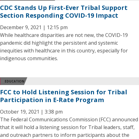
CDC Stands Up First-Ever Tribal Support
Section Responding COVID-19 Impact
December 9, 2021 | 12:15 pm
While healthcare disparities are not new, the COVID-19
pandemic did highlight the persistent and systemic
inequities with healthcare in this country, especially for
indigenous communities.
EDUCATION
FCC to Hold Listening Session for Tribal
Participation in E-Rate Program
October 19, 2021 | 3:38 pm
The Federal Communications Commission (FCC) announced
that it will hold a listening session for Tribal leaders, staff,
and outreach partners to inform participants about the