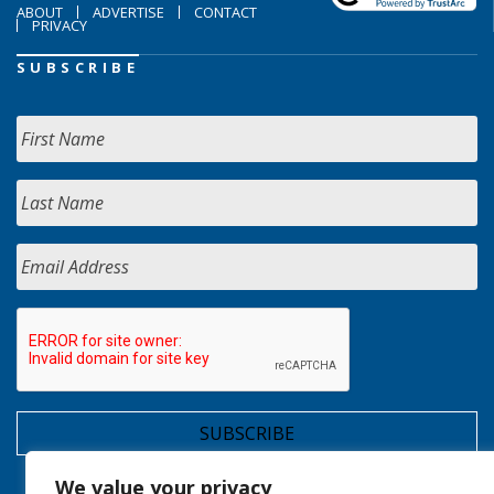
ABOUT
ADVERTISE
CONTACT
PRIVACY
SUBSCRIBE
We value your privacy