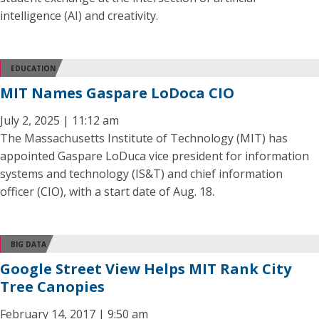
intelligence (AI) and creativity.
EDUCATION
MIT Names Gaspare LoDoca CIO
July 2, 2025 | 11:12 am
The Massachusetts Institute of Technology (MIT) has
appointed Gaspare LoDuca vice president for information
systems and technology (IS&T) and chief information
officer (CIO), with a start date of Aug. 18.
BIG DATA
Google Street View Helps MIT Rank City
Tree Canopies
February 14, 2017 | 9:50 am