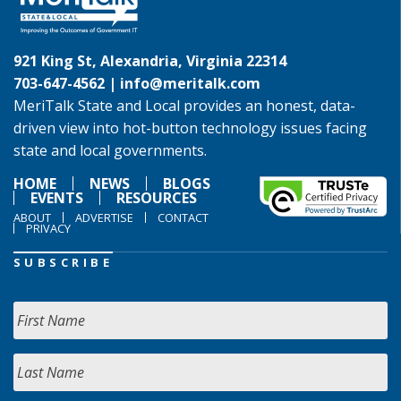
921 King St, Alexandria, Virginia 22314
703-647-4562 |
info@meritalk.com
MeriTalk State and Local provides an honest, data-
driven view into hot-button technology issues facing
state and local governments.
HOME
NEWS
BLOGS
EVENTS
RESOURCES
ABOUT
ADVERTISE
CONTACT
PRIVACY
SUBSCRIBE