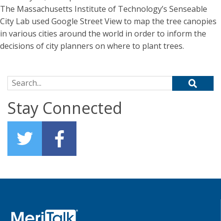
The Massachusetts Institute of Technology’s Senseable
City Lab used Google Street View to map the tree canopies
in various cities around the world in order to inform the
decisions of city planners on where to plant trees.
Search for:
Stay Connected