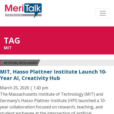
TAG
MIT
ARTIFICIAL INTELLIGENCE
MIT, Hasso Plattner Institute Launch 10-
Year AI, Creativity Hub
March 25, 2026 | 1:43 pm
The Massachusetts Institute of Technology (MIT) and
Germany’s Hasso Plattner Institute (HPI) launched a 10-
year collaboration focused on research, teaching, and
student exchange at the intersection of artificial