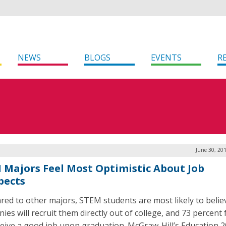
NEWS
BLOGS
EVENTS
R
June 30, 20
 Majors Feel Most Optimistic About Job
pects
ed to other majors, STEM students are most likely to belie
es will recruit them directly out of college, and 73 percent 
eceive a good job upon graduation. McGraw-Hill’s Education 