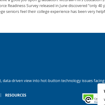
rce Readiness Survey released in June discovered “only 40 
lege seniors feel their college experience has been very helpf
, data-driven view into hot-button technology issues facing
RESOURCES