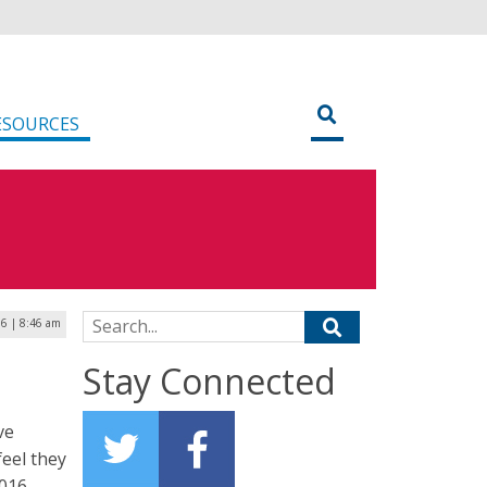
ESOURCES
Search for:
16 | 8:46 am
Stay Connected
ve
feel they
2016