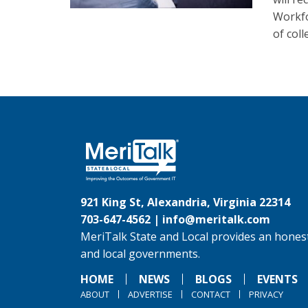
Workfo
of col
921 King St, Alexandria, Virginia 22314
703-647-4562 |
info@meritalk.com
MeriTalk State and Local provides an honest
and local governments.
HOME
NEWS
BLOGS
EVENTS
ABOUT
ADVERTISE
CONTACT
PRIVACY