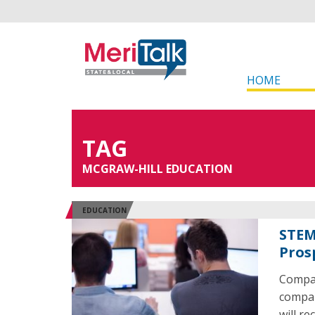
HOME
TAG
MCGRAW-HILL EDUCATION
EDUCATION
STEM
Pros
Compar
compani
will r