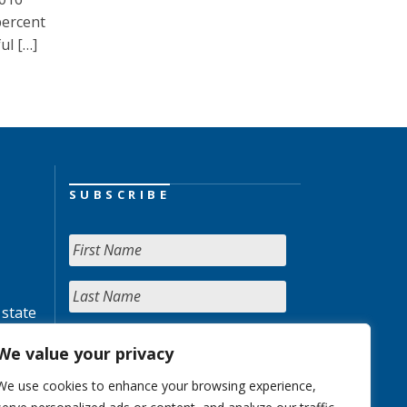
percent
ul […]
SUBSCRIBE
 state
We value your privacy
We use cookies to enhance your browsing experience,