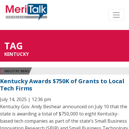
TAG
KENTUCKY
INDUSTRY NEWS
Kentucky Awards $750K of Grants to Local
Tech Firms
July 14, 2025 | 12:36 pm
Kentucky Gov. Andy Beshear announced on July 10 that the
state is awarding a total of $750,000 to eight Kentucky-
based tech companies as part of the state’s Small Business
Innovation Research (SBIR) and Small Business Technology