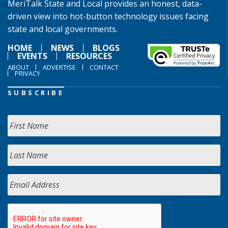
MeriTalk State and Local provides an honest, data-
driven view into hot-button technology issues facing
state and local governments.
HOME
NEWS
BLOGS
EVENTS
RESOURCES
ABOUT
ADVERTISE
CONTACT
PRIVACY
SUBSCRIBE