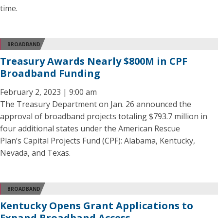
time.
BROADBAND
Treasury Awards Nearly $800M in CPF
Broadband Funding
February 2, 2023 | 9:00 am
The Treasury Department on Jan. 26 announced the
approval of broadband projects totaling $793.7 million in
four additional states under the American Rescue
Plan’s Capital Projects Fund (CPF): Alabama, Kentucky,
Nevada, and Texas.
BROADBAND
Kentucky Opens Grant Applications to
Expand Broadband Access