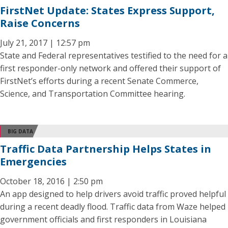
FirstNet Update: States Express Support,
Raise Concerns
July 21, 2017 | 12:57 pm
State and Federal representatives testified to the need for a
first responder-only network and offered their support of
FirstNet’s efforts during a recent Senate Commerce,
Science, and Transportation Committee hearing.
BIG DATA
Traffic Data Partnership Helps States in
Emergencies
October 18, 2016 | 2:50 pm
An app designed to help drivers avoid traffic proved helpful
during a recent deadly flood. Traffic data from Waze helped
government officials and first responders in Louisiana