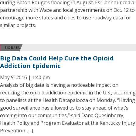
during Baton Rouge’s flooding in August. Esri announced a
partnership with Waze and local governments on Oct. 12 to
encourage more states and cities to use roadway data for
similar projects.
BIG DATA
Big Data Could Help Cure the Opioid
Addiction Epidemic
May 9, 2016 | 1:40 pm
Analysis of big data is having a noticeable impact on
reducing the opioid addiction epidemic in the U.S., according
to panelists at the Health Datapalooza on Monday. “Having
good surveillance has allowed us to stay ahead of what’s
coming into our communities,” said Dana Quesinberry,
Health Policy and Program Evaluator at the Kentucky Injury
Prevention […]