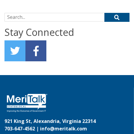
Search for:
Stay Connected
921 King St, Alexandria, Virginia 22314
703-647-4562 |
info@meritalk.com