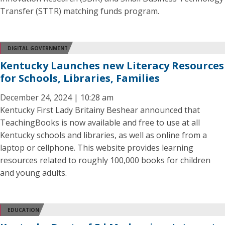
Transfer (STTR) matching funds program.
DIGITAL GOVERNMENT
Kentucky Launches new Literacy Resources
for Schools, Libraries, Families
December 24, 2024 | 10:28 am
Kentucky First Lady Britainy Beshear announced that
TeachingBooks is now available and free to use at all
Kentucky schools and libraries, as well as online from a
laptop or cellphone. This website provides learning
resources related to roughly 100,000 books for children
and young adults.
EDUCATION