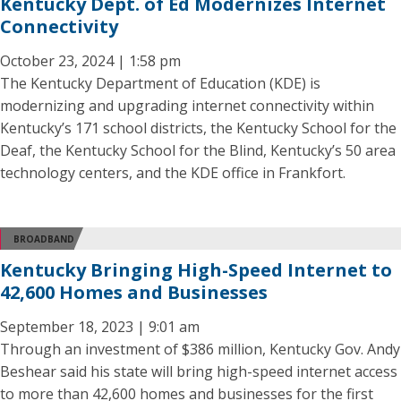
Kentucky Dept. of Ed Modernizes Internet
Connectivity
October 23, 2024 | 1:58 pm
The Kentucky Department of Education (KDE) is
modernizing and upgrading internet connectivity within
Kentucky’s 171 school districts, the Kentucky School for the
Deaf, the Kentucky School for the Blind, Kentucky’s 50 area
technology centers, and the KDE office in Frankfort.
BROADBAND
Kentucky Bringing High-Speed Internet to
42,600 Homes and Businesses
September 18, 2023 | 9:01 am
Through an investment of $386 million, Kentucky Gov. Andy
Beshear said his state will bring high-speed internet access
to more than 42,600 homes and businesses for the first