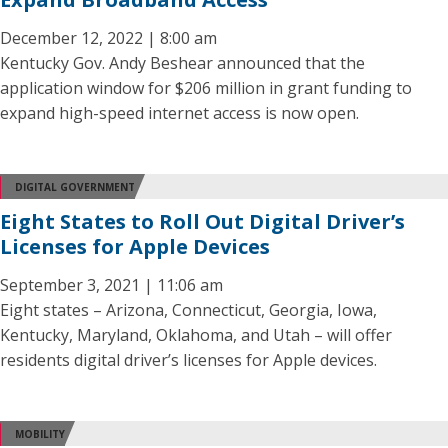
December 12, 2022 | 8:00 am
Kentucky Gov. Andy Beshear announced that the
application window for $206 million in grant funding to
expand high-speed internet access is now open.
DIGITAL GOVERNMENT
Eight States to Roll Out Digital Driver’s
Licenses for Apple Devices
September 3, 2021 | 11:06 am
Eight states – Arizona, Connecticut, Georgia, Iowa,
Kentucky, Maryland, Oklahoma, and Utah – will offer
residents digital driver’s licenses for Apple devices.
MOBILITY