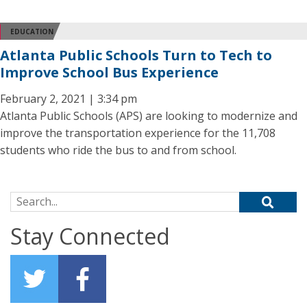
EDUCATION
Atlanta Public Schools Turn to Tech to
Improve School Bus Experience
February 2, 2021 | 3:34 pm
Atlanta Public Schools (APS) are looking to modernize and
improve the transportation experience for the 11,708
students who ride the bus to and from school.
Search for:
Stay Connected