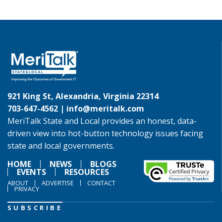
921 King St, Alexandria, Virginia 22314
703-647-4562 |
info@meritalk.com
MeriTalk State and Local provides an honest, data-
driven view into hot-button technology issues facing
state and local governments.
HOME
NEWS
BLOGS
EVENTS
RESOURCES
ABOUT
ADVERTISE
CONTACT
PRIVACY
SUBSCRIBE