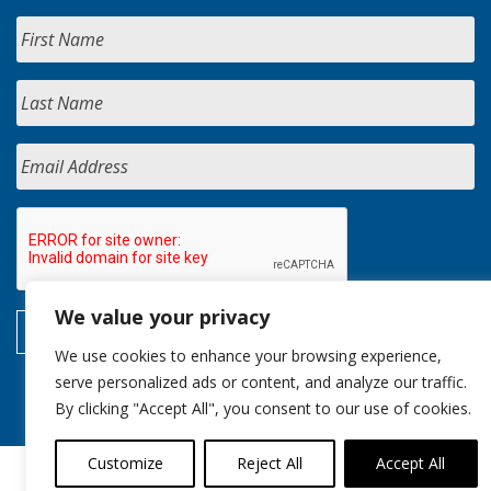
We value your privacy
We use cookies to enhance your browsing experience,
serve personalized ads or content, and analyze our traffic.
By clicking "Accept All", you consent to our use of cookies.
Customize
Reject All
Accept All