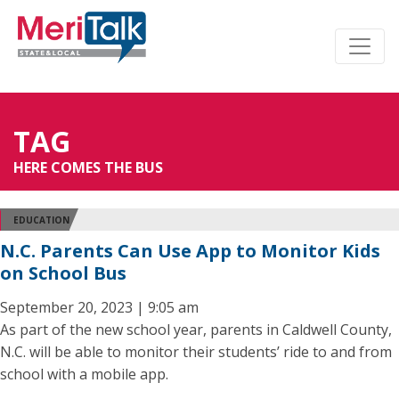
TAG
HERE COMES THE BUS
EDUCATION
N.C. Parents Can Use App to Monitor Kids
on School Bus
September 20, 2023 | 9:05 am
As part of the new school year, parents in Caldwell County,
N.C. will be able to monitor their students’ ride to and from
school with a mobile app.