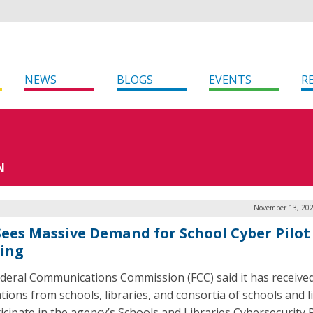
NEWS
BLOGS
EVENTS
R
N
November 13, 202
Sees Massive Demand for School Cyber Pilot
ing
deral Communications Commission (FCC) said it has receive
tions from schools, libraries, and consortia of schools and l
ticipate in the agency’s Schools and Libraries Cybersecurity P