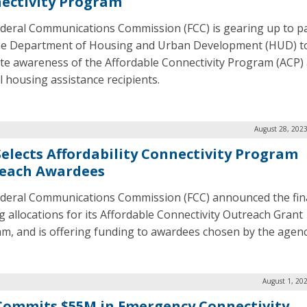
ectivity Program
deral Communications Commission (FCC) is gearing up to p
he Department of Housing and Urban Development (HUD) t
e awareness of the Affordable Connectivity Program (ACP
l housing assistance recipients.
August 28, 2023
Selects Affordability Connectivity Program
each Awardees
deral Communications Commission (FCC) announced the fin
g allocations for its Affordable Connectivity Outreach Grant
m, and is offering funding to awardees chosen by the agenc
August 1, 20
Commits $55M in Emergency Connectivity