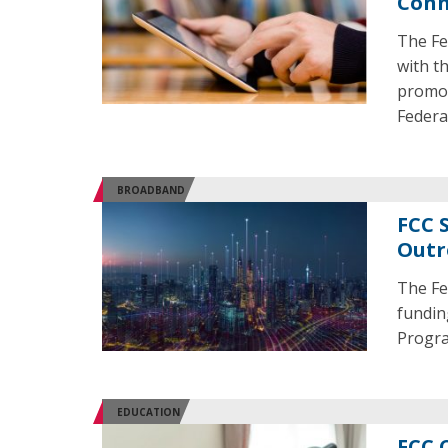
Conn
The Fe
with t
promot
Federa
BROADBAND
FCC 
Outr
The Fe
fundin
Progra
EDUCATION
FCC 