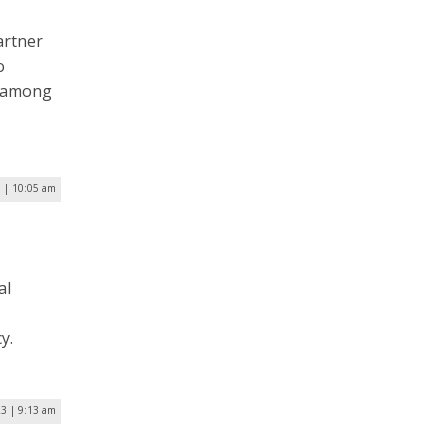
artner
o
) among
 | 10:05 am
al
y.
23 | 9:13 am