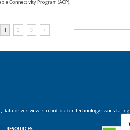
able Connectivity Program (ACP).
1
2
3
>
, data-driven view into hot-button technology issues facing
RESOURCES