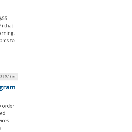
 $55
) that
arning,
rams to
23 | 9:19 am
ogram
 order
ded
vices
e