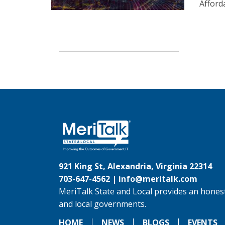
Afford
921 King St, Alexandria, Virginia 22314
703-647-4562 |
info@meritalk.com
MeriTalk State and Local provides an honest
and local governments.
HOME
NEWS
BLOGS
EVENTS