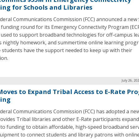
ing for Schools and Libraries
deral Communications Commission (FCC) announced a new
n funding round for its Emergency Connectivity Program (ECP
 used to support broadband technologies for off-campus le
s nightly homework, and summertime online learning prog
 students have the support needed to keep up with their
ion.
July 26, 20
Moves to Expand Tribal Access to E-Rate Pr
ing
deral Communications Commission (FCC) has adopted a new
rovides Tribal libraries and other E-Rate participants expan
 to funding to obtain affordable, high-speed broadband ser
uipment to connect students and library patrons with onlin