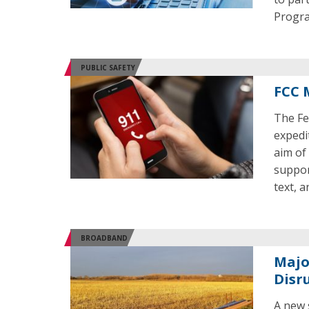
Progr
PUBLIC SAFETY
FCC 
The Fe
expedi
aim of
suppor
text, a
BROADBAND
Majo
Disr
A new 