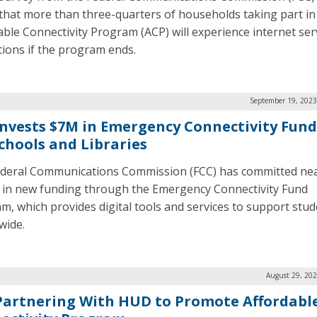
that more than three-quarters of households taking part in
able Connectivity Program (ACP) will experience internet ser
tions if the program ends.
September 19, 2023
Invests $7M in Emergency Connectivity Fun
Schools and Libraries
deral Communications Commission (FCC) has committed nea
n in new funding through the Emergency Connectivity Fund
m, which provides digital tools and services to support stu
wide.
August 29, 202
Partnering With HUD to Promote Affordabl