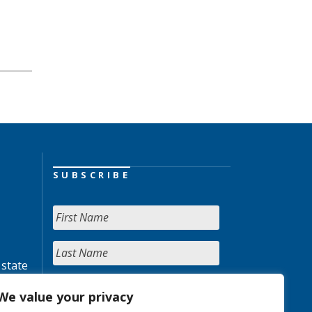
SUBSCRIBE
 state
We value your privacy