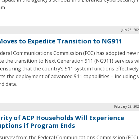
am.
July 25, 20
Moves to Expedite Transition to NG911
deral Communications Commission (FCC) has adopted new r
te the transition to Next Generation 911 (NG911) services w
 ensuring that the country’s 911 system functions effectivel
ts the deployment of advanced 911 capabilities – including 
nd data.
February 29, 20
rity of ACP Households Will Experience
uptions if Program Ends
survey from the Federal Communications Commission (FCC)