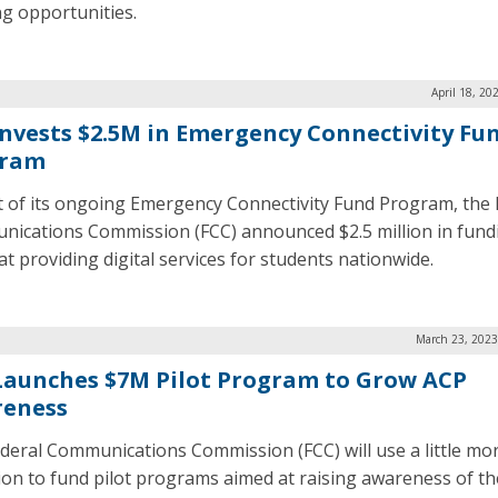
ng opportunities.
April 18, 20
Invests $2.5M in Emergency Connectivity Fu
gram
t of its ongoing Emergency Connectivity Fund Program, the 
ications Commission (FCC) announced $2.5 million in fund
at providing digital services for students nationwide.
March 23, 2023
Launches $7M Pilot Program to Grow ACP
eness
deral Communications Commission (FCC) will use a little mo
lion to fund pilot programs aimed at raising awareness of th