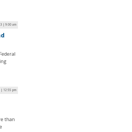
23 | 9:00 am
nd
Federal
ing
 | 12:55 pm
re than
e