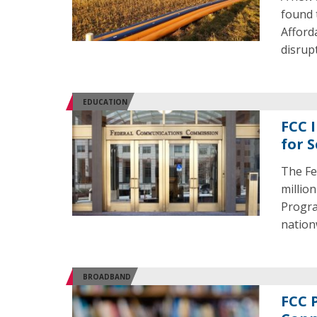
found 
Afford
disrup
EDUCATION
FCC 
for 
The Fe
millio
Progra
nation
BROADBAND
FCC 