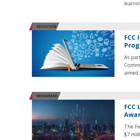
learni
EDUCATION
FCC 
Pro
As par
Commun
aimed 
BROADBAND
FCC 
Awar
The Fe
$7 mil