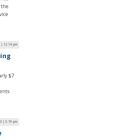
 the
vice
 | 12:14 pm
ding
rly $7
dents
3 | 5:19 pm
e