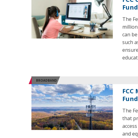
Fund
The Fe
millio
can be
such a
ensure
educat
BROADBAND
FCC 
Fund
The Fe
that p
access
and eq