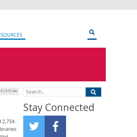
ESOURCES
Search for:
4 | 9:31 am
Stay Connected
d 2,734
ibraries
ilot