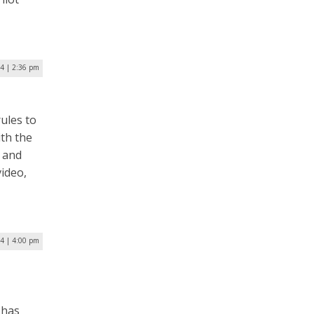
24 | 2:36 pm
ules to
ith the
y and
video,
24 | 4:00 pm
 has