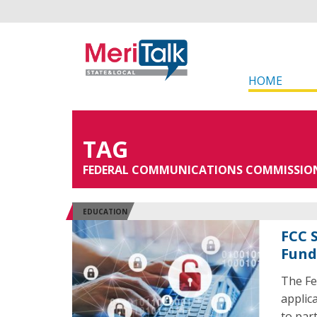
HOME
TAG
FEDERAL COMMUNICATIONS COMMISSIO
EDUCATION
FCC 
Fund
The Fe
applica
to par