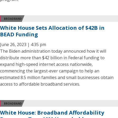
BROADBAND
White House Sets Allocation of $42B in
BEAD Funding
June 26, 2023 | 4:35 pm
The Biden administration today announced how it will
distribute more than $42 billion in Federal funding to
expand high-speed internet access nationwide,
commencing the largest-ever campaign to help an
estimated 8.5 million families and small businesses obtain
access to affordable broadband services.
BROADBAND
White House: Broadband Affordability