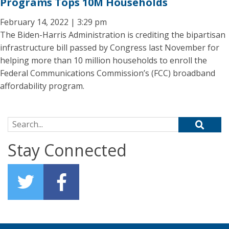
Programs Tops 10M Households
February 14, 2022 | 3:29 pm
The Biden-Harris Administration is crediting the bipartisan
infrastructure bill passed by Congress last November for
helping more than 10 million households to enroll the
Federal Communications Commission’s (FCC) broadband
affordability program.
Search for:
Stay Connected