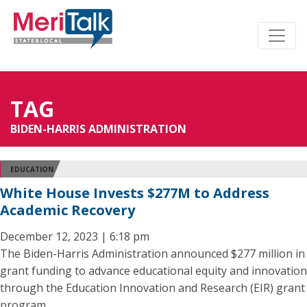
TAG
BIDEN-HARRIS ADMINISTRATION
EDUCATION
White House Invests $277M to Address
Academic Recovery
December 12, 2023 | 6:18 pm
The Biden-Harris Administration announced $277 million in
grant funding to advance educational equity and innovation
through the Education Innovation and Research (EIR) grant
program.