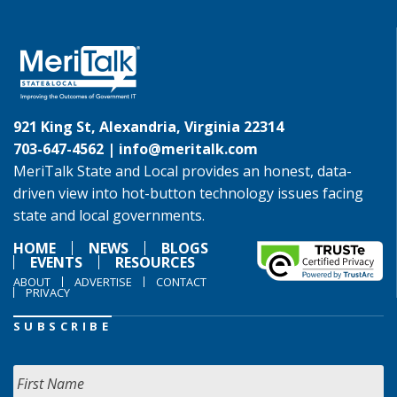
921 King St, Alexandria, Virginia 22314
703-647-4562 |
info@meritalk.com
MeriTalk State and Local provides an honest, data-
driven view into hot-button technology issues facing
state and local governments.
HOME
NEWS
BLOGS
EVENTS
RESOURCES
ABOUT
ADVERTISE
CONTACT
PRIVACY
SUBSCRIBE