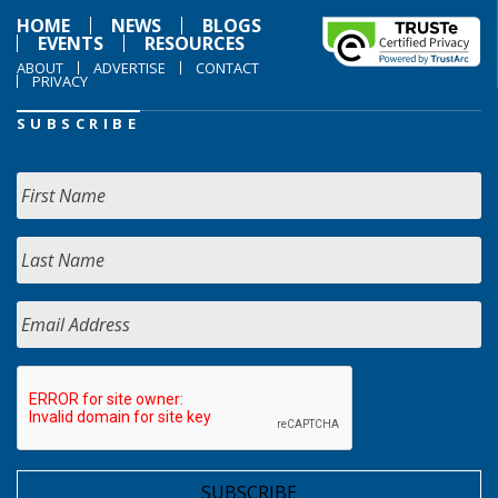
HOME
NEWS
BLOGS
EVENTS
RESOURCES
ABOUT
ADVERTISE
CONTACT
PRIVACY
SUBSCRIBE