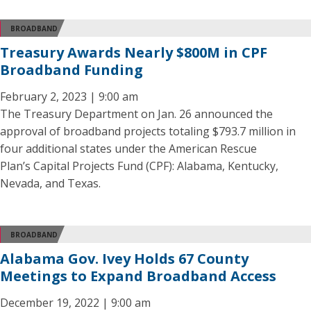
BROADBAND
Treasury Awards Nearly $800M in CPF
Broadband Funding
February 2, 2023 | 9:00 am
The Treasury Department on Jan. 26 announced the
approval of broadband projects totaling $793.7 million in
four additional states under the American Rescue
Plan’s Capital Projects Fund (CPF): Alabama, Kentucky,
Nevada, and Texas.
BROADBAND
Alabama Gov. Ivey Holds 67 County
Meetings to Expand Broadband Access
December 19, 2022 | 9:00 am