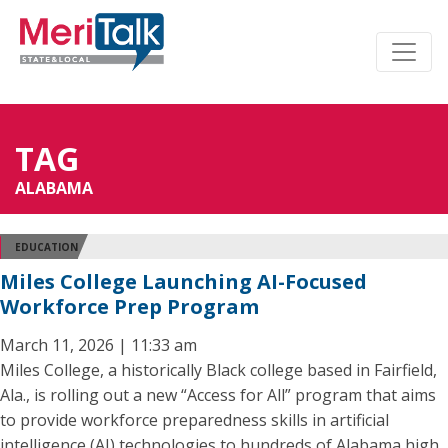
TAG
ALABAMA
EDUCATION
Miles College Launching AI-Focused
Workforce Prep Program
March 11, 2026 | 11:33 am
Miles College, a historically Black college based in Fairfield,
Ala., is rolling out a new “Access for All” program that aims
to provide workforce preparedness skills in artificial
intelligence (AI) technologies to hundreds of Alabama high