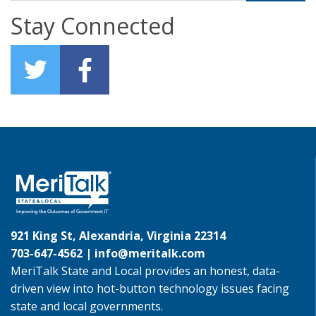
Stay Connected
921 King St, Alexandria, Virginia 22314
703-647-4562 |
info@meritalk.com
MeriTalk State and Local provides an honest, data-
driven view into hot-button technology issues facing
state and local governments.