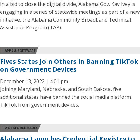
In a bid to close the digital divide, Alabama Gov. Kay Ivey is
engaging in a series of statewide meetings as part of a new
initiative, the Alabama Community Broadband Technical
Assistance Program (TAP).
APPS & SOFTWARE
Fives States Join Others in Banning TikTok
on Government Devices
December 13, 2022 | 4:01 pm
Joining Maryland, Nebraska, and South Dakota, five
additional states have banned the social media platform
TikTok from government devices.
WORKFORCE ISSUES
Alabama Launches Credential Registry to