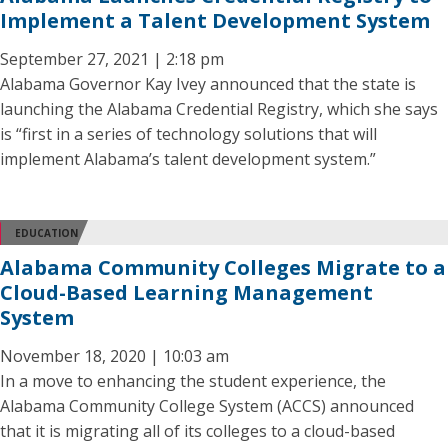
Implement a Talent Development System
September 27, 2021 | 2:18 pm
Alabama Governor Kay Ivey announced that the state is
launching the Alabama Credential Registry, which she says
is “first in a series of technology solutions that will
implement Alabama’s talent development system.”
EDUCATION
Alabama Community Colleges Migrate to a
Cloud-Based Learning Management
System
November 18, 2020 | 10:03 am
In a move to enhancing the student experience, the
Alabama Community College System (ACCS) announced
that it is migrating all of its colleges to a cloud-based