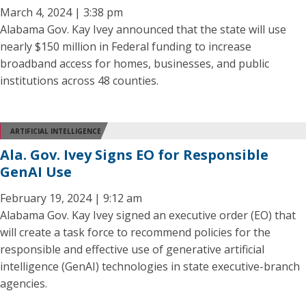
March 4, 2024 | 3:38 pm
Alabama Gov. Kay Ivey announced that the state will use
nearly $150 million in Federal funding to increase
broadband access for homes, businesses, and public
institutions across 48 counties.
ARTIFICIAL INTELLIGENCE
Ala. Gov. Ivey Signs EO for Responsible
GenAI Use
February 19, 2024 | 9:12 am
Alabama Gov. Kay Ivey signed an executive order (EO) that
will create a task force to recommend policies for the
responsible and effective use of generative artificial
intelligence (GenAI) technologies in state executive-branch
agencies.