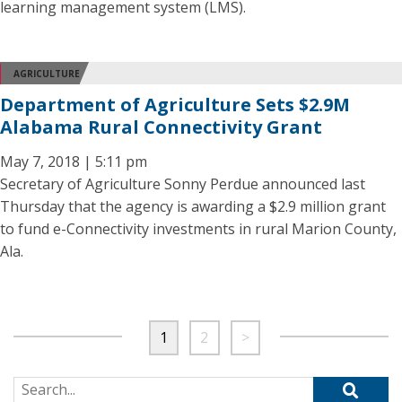
learning management system (LMS).
AGRICULTURE
Department of Agriculture Sets $2.9M
Alabama Rural Connectivity Grant
May 7, 2018 | 5:11 pm
Secretary of Agriculture Sonny Perdue announced last
Thursday that the agency is awarding a $2.9 million grant
to fund e-Connectivity investments in rural Marion County,
Ala.
1
2
>
Search for: