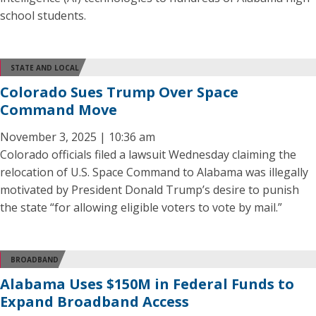
school students.
STATE AND LOCAL
Colorado Sues Trump Over Space
Command Move
November 3, 2025 | 10:36 am
Colorado officials filed a lawsuit Wednesday claiming the
relocation of U.S. Space Command to Alabama was illegally
motivated by President Donald Trump’s desire to punish
the state “for allowing eligible voters to vote by mail.”
BROADBAND
Alabama Uses $150M in Federal Funds to
Expand Broadband Access