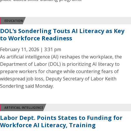
EDUCATION
DOL’s Sonderling Touts AI Literacy as Key
to Workforce Readiness
February 11, 2026 | 3:31 pm
As artificial intelligence (AI) reshapes the workplace, the
Department of Labor (DOL) is prioritizing AI literacy to
prepare workers for change while countering fears of
widespread job loss, Deputy Secretary of Labor Keith
Sonderling said Monday.
ARTIFICIAL INTELLIGENCE
Labor Dept. Points States to Funding for
Workforce AI Literacy, Training