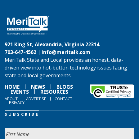
921 King St, Alexandria, Virginia 22314
703-647-4562 |
info@meritalk.com
MeriTalk State and Local provides an honest, data-
driven view into hot-button technology issues facing
state and local governments.
HOME
NEWS
BLOGS
EVENTS
RESOURCES
ABOUT
ADVERTISE
CONTACT
PRIVACY
SUBSCRIBE