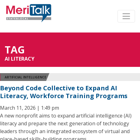
TAG
AI LITERACY
ARTIFICIAL INTELLIGENCE
Beyond Code Collective to Expand AI
Literacy, Workforce Training Programs
March 11, 2026 | 1:49 pm
A new nonprofit aims to expand artificial intelligence (AI)
literacy and prepare the next generation of technology
leaders through an integrated ecosystem of virtual and
place-based skills-building programs.