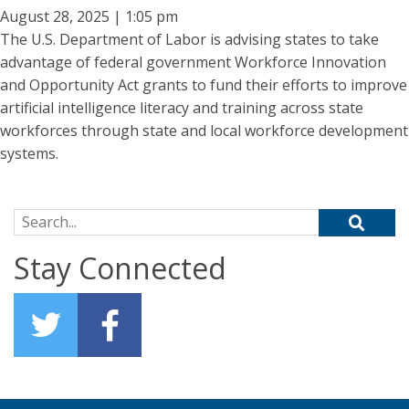
August 28, 2025 | 1:05 pm
The U.S. Department of Labor is advising states to take
advantage of federal government Workforce Innovation
and Opportunity Act grants to fund their efforts to improve
artificial intelligence literacy and training across state
workforces through state and local workforce development
systems.
Search for:
Stay Connected