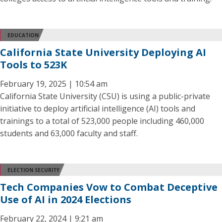
EDUCATION
California State University Deploying AI
Tools to 523K
February 19, 2025 | 10:54 am
California State University (CSU) is using a public-private
initiative to deploy artificial intelligence (AI) tools and
trainings to a total of 523,000 people including 460,000
students and 63,000 faculty and staff.
ELECTION SECURITY
Tech Companies Vow to Combat Deceptive
Use of AI in 2024 Elections
February 22, 2024 | 9:21 am