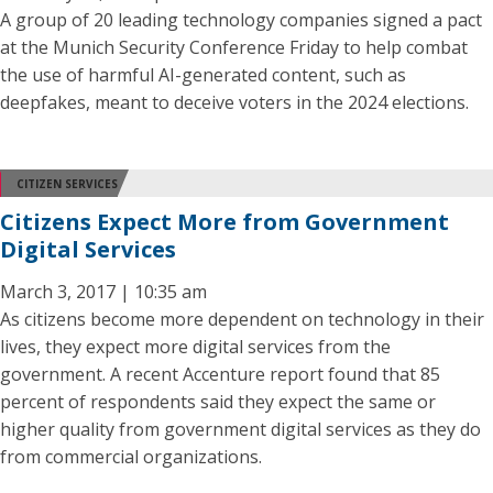
A group of 20 leading technology companies signed a pact
at the Munich Security Conference Friday to help combat
the use of harmful AI-generated content, such as
deepfakes, meant to deceive voters in the 2024 elections.
CITIZEN SERVICES
Citizens Expect More from Government
Digital Services
March 3, 2017 | 10:35 am
As citizens become more dependent on technology in their
lives, they expect more digital services from the
government. A recent Accenture report found that 85
percent of respondents said they expect the same or
higher quality from government digital services as they do
from commercial organizations.