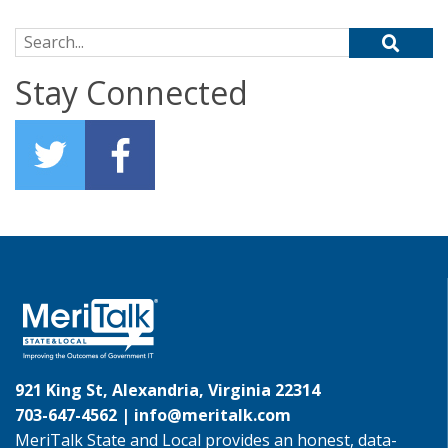
Search for:
Stay Connected
921 King St, Alexandria, Virginia 22314
703-647-4562 |
info@meritalk.com
MeriTalk State and Local provides an honest, data-