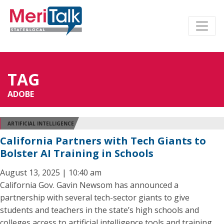
TAG
ADOBE
ARTIFICIAL INTELLIGENCE
California Partners with Tech Giants to
Bolster AI Training in Schools
August 13, 2025 | 10:40 am
California Gov. Gavin Newsom has announced a
partnership with several tech-sector giants to give
students and teachers in the state’s high schools and
colleges access to artificial intelligence tools and training.