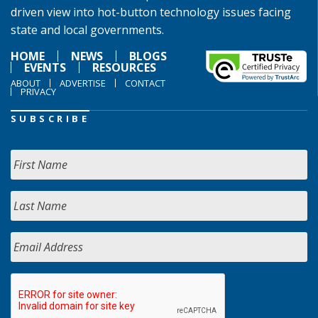
driven view into hot-button technology issues facing
state and local governments.
HOME
NEWS
BLOGS
EVENTS
RESOURCES
ABOUT
ADVERTISE
CONTACT
PRIVACY
SUBSCRIBE