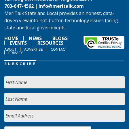
703-647-4562 |
info@meritalk.com
MeriTalk State and Local provides an honest, data-
driven view into hot-button technology issues facing
state and local governments.
HOME
NEWS
BLOGS
EVENTS
RESOURCES
ABOUT
ADVERTISE
CONTACT
PRIVACY
SUBSCRIBE