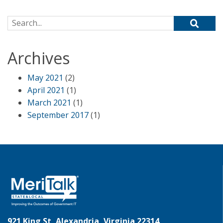
Search for:
Archives
May 2021
(2)
April 2021
(1)
March 2021
(1)
September 2017
(1)
921 King St, Alexandria, Virginia 22314