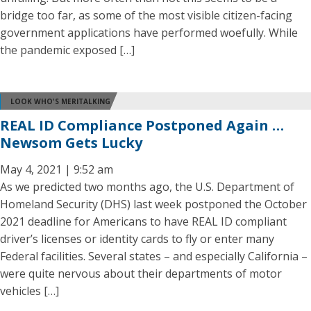
bridge too far, as some of the most visible citizen-facing
government applications have performed woefully. While
the pandemic exposed […]
LOOK WHO'S MERITALKING
REAL ID Compliance Postponed Again …
Newsom Gets Lucky
May 4, 2021 | 9:52 am
As we predicted two months ago, the U.S. Department of
Homeland Security (DHS) last week postponed the October
2021 deadline for Americans to have REAL ID compliant
driver’s licenses or identity cards to fly or enter many
Federal facilities. Several states – and especially California –
were quite nervous about their departments of motor
vehicles […]