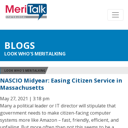
BLOGS
LOOK WHO'S MERITALKING
LOOK WHO'S MERITALKING
NASCIO Midyear: Easing Citizen Service in
Massachusetts
May 27, 2021 | 3:18 pm
Many a political leader or IT director will stipulate that
government needs to make citizen-facing computer
systems more like Amazon – fast, friendly, efficient, and
unfailing. But more often than not this seems to be a