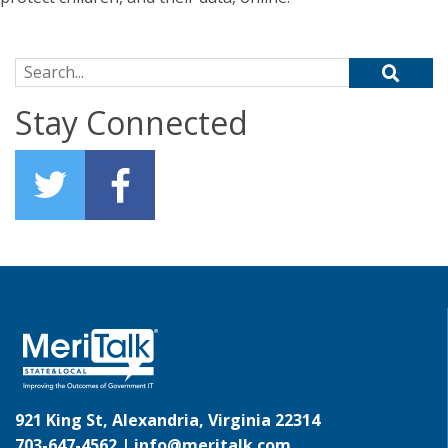
Search for:
Stay Connected
921 King St, Alexandria, Virginia 22314
703-647-4562 |
info@meritalk.com