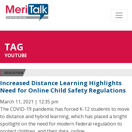
TAG
YOUTUBE
EDUCATION
Increased Distance Learning Highlights
Need for Online Child Safety Regulations
March 11, 2021 | 12:35 pm
The COVID-19 pandemic has forced K-12 students to move
to distance and hybrid learning, which has placed a bright
spotlight on the need for modern Federal regulation to
protect children, and their data, online.