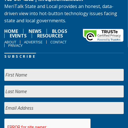
MeriTalk State and Local provides an honest, data-
driven view into hot-button technology issues facing
state and local governments.
HOME
NEWS
BLOGS
EVENTS
RESOURCES
ABOUT
ADVERTISE
CONTACT
PRIVACY
SUBSCRIBE