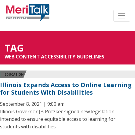
TAG
WEB CONTENT ACCESSIBILITY GUIDELINES
EDUCATION
Illinois Expands Access to Online Learning
for Students With Disabilities
September 8, 2021 | 9:00 am
Illinois Governor JB Pritzker signed new legislation
intended to ensure equitable access to learning for
students with disabilities.