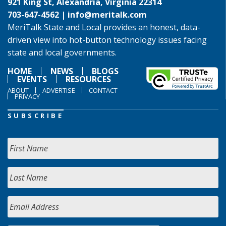
921 King St, Alexandria, Virginia 22314
703-647-4562 |
info@meritalk.com
MeriTalk State and Local provides an honest, data-
driven view into hot-button technology issues facing
state and local governments.
HOME
NEWS
BLOGS
EVENTS
RESOURCES
ABOUT
ADVERTISE
CONTACT
PRIVACY
SUBSCRIBE