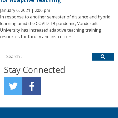
for Adaptive Teaching
January 6, 2021 | 2:06 pm
In response to another semester of distance and hybrid
learning amid the COVID-19 pandemic, Vanderbilt
University has increased adaptive teaching training
resources for faculty and instructors.
Search for:
Stay Connected