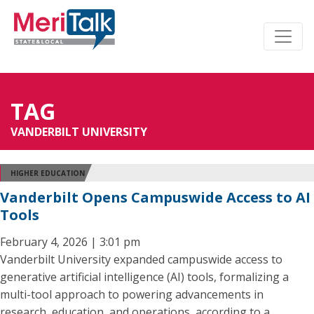
TAG
VANDERBILT UNIVERSITY
HIGHER EDUCATION
Vanderbilt Opens Campuswide Access to AI
Tools
February 4, 2026 | 3:01 pm
Vanderbilt University expanded campuswide access to
generative artificial intelligence (AI) tools, formalizing a
multi-tool approach to powering advancements in
research, education, and operations, according to a