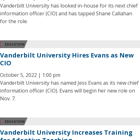
Vanderbilt University has looked in-house for its next chief
information officer (CIO) and has tapped Shane Callahan
for the role.
EDUCATION
Vanderbilt University Hires Evans as New
CIO
October 5, 2022 | 1:00 pm
Vanderbilt University has named Jess Evans as its new chief
information officer (CIO). Evans will begin her new role on
Nov. 7.
EDUCATION
Vanderbilt University Increases Training