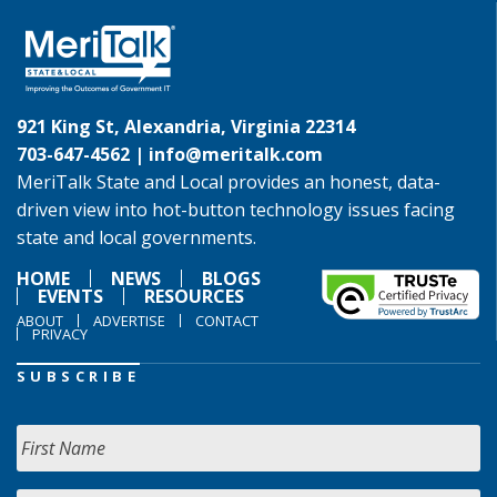
921 King St, Alexandria, Virginia 22314
703-647-4562 |
info@meritalk.com
MeriTalk State and Local provides an honest, data-
driven view into hot-button technology issues facing
state and local governments.
HOME
NEWS
BLOGS
EVENTS
RESOURCES
ABOUT
ADVERTISE
CONTACT
PRIVACY
SUBSCRIBE