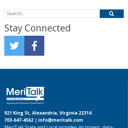
Search for:
Stay Connected
921 King St, Alexandria, Virginia 22314
703-647-4562 |
info@meritalk.com
MeriTalk State and Local provides an honest, data-