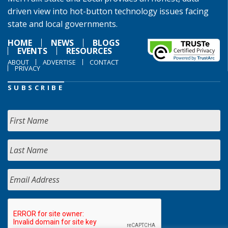
driven view into hot-button technology issues facing
state and local governments.
HOME
NEWS
BLOGS
EVENTS
RESOURCES
ABOUT
ADVERTISE
CONTACT
PRIVACY
SUBSCRIBE