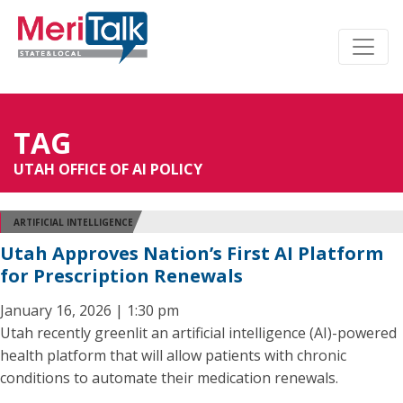
TAG
UTAH OFFICE OF AI POLICY
ARTIFICIAL INTELLIGENCE
Utah Approves Nation’s First AI Platform
for Prescription Renewals
January 16, 2026 | 1:30 pm
Utah recently greenlit an artificial intelligence (AI)-powered
health platform that will allow patients with chronic
conditions to automate their medication renewals.