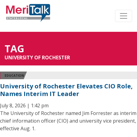
TAG
UNIVERSITY OF ROCHESTER
EDUCATION
University of Rochester Elevates CIO Role,
Names Interim IT Leader
July 8, 2026 | 1:42 pm
The University of Rochester named Jim Forrester as interim
chief information officer (CIO) and university vice president,
effective Aug. 1.