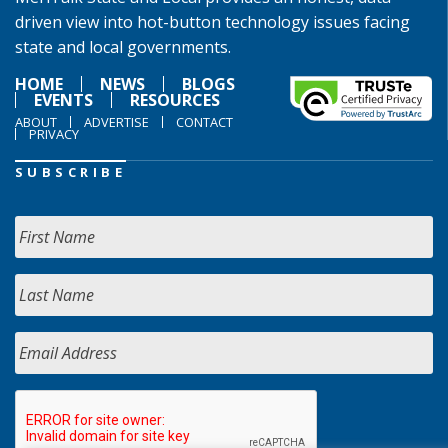
driven view into hot-button technology issues facing
state and local governments.
HOME
NEWS
BLOGS
EVENTS
RESOURCES
ABOUT
ADVERTISE
CONTACT
PRIVACY
SUBSCRIBE