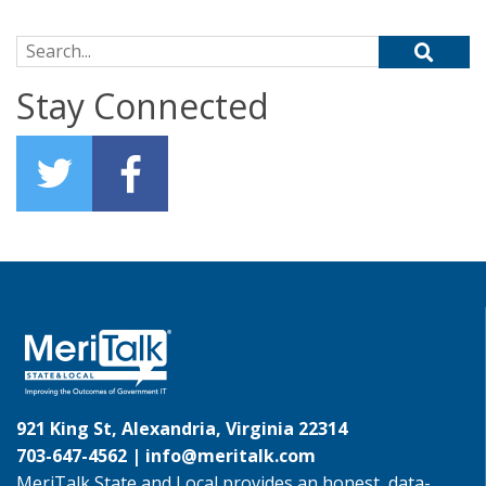
Search for:
Stay Connected
921 King St, Alexandria, Virginia 22314
703-647-4562 |
info@meritalk.com
MeriTalk State and Local provides an honest, data-