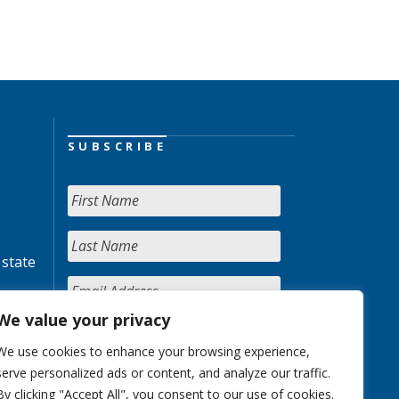
SUBSCRIBE
 state
We value your privacy
We use cookies to enhance your browsing experience,
serve personalized ads or content, and analyze our traffic.
By clicking "Accept All", you consent to our use of cookies.