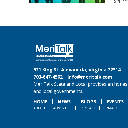
921 King St, Alexandria, Virginia 22314
703-647-4562 |
info@meritalk.com
MeriTalk State and Local provides an honest
and local governments.
HOME
NEWS
BLOGS
EVENTS
ABOUT
ADVERTISE
CONTACT
PRIVACY