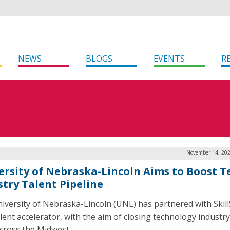
NEWS
BLOGS
EVENTS
R
November 14, 202
ersity of Nebraska-Lincoln Aims to Boost T
stry Talent Pipeline
iversity of Nebraska-Lincoln (UNL) has partnered with Skill
alent accelerator, with the aim of closing technology industry
cross the Midwest.