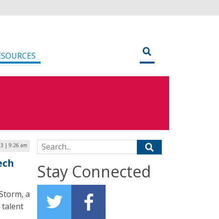
ESOURCES
Search for:
3 | 9:26 am
ech
Stay Connected
Storm, a
 talent