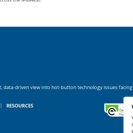
, data-driven view into hot-button technology issues facing
RESOURCES