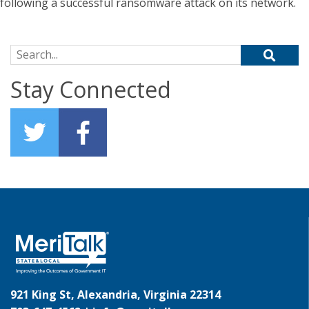
following a successful ransomware attack on its network.
Search for:
Stay Connected
921 King St, Alexandria, Virginia 22314