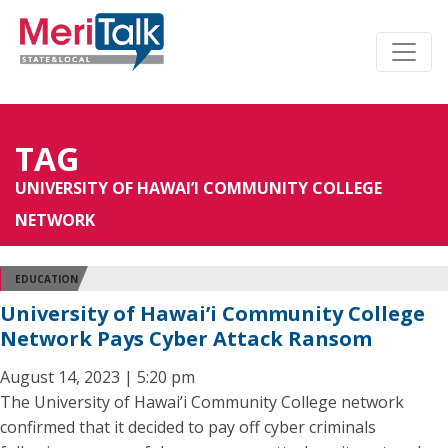
TAG
UNIVERSITY OF HAWAI’I COMMUNITY COLLEGE
NETWORK
EDUCATION
University of Hawai’i Community College
Network Pays Cyber Attack Ransom
August 14, 2023 | 5:20 pm
The University of Hawai’i Community College network
confirmed that it decided to pay off cyber criminals