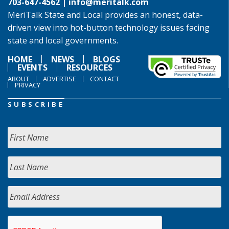
703-647-4562 |
info@meritalk.com
MeriTalk State and Local provides an honest, data-
driven view into hot-button technology issues facing
state and local governments.
HOME
NEWS
BLOGS
EVENTS
RESOURCES
ABOUT
ADVERTISE
CONTACT
PRIVACY
SUBSCRIBE