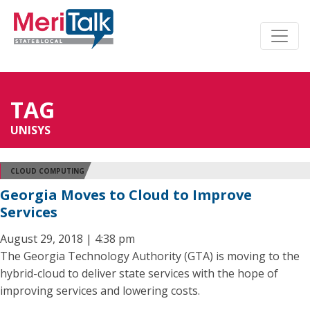
TAG
UNISYS
CLOUD COMPUTING
Georgia Moves to Cloud to Improve
Services
August 29, 2018 | 4:38 pm
The Georgia Technology Authority (GTA) is moving to the
hybrid-cloud to deliver state services with the hope of
improving services and lowering costs.