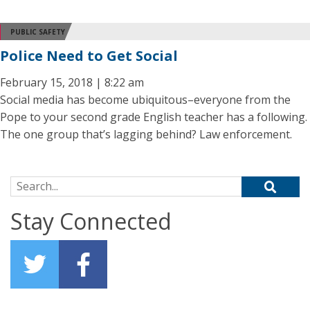
PUBLIC SAFETY
Police Need to Get Social
February 15, 2018 | 8:22 am
Social media has become ubiquitous–everyone from the
Pope to your second grade English teacher has a following.
The one group that’s lagging behind? Law enforcement.
Search for:
Stay Connected