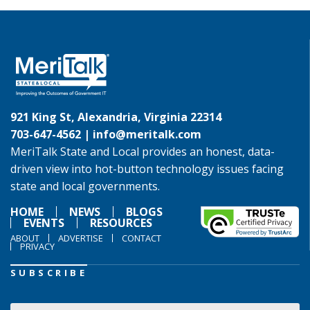
921 King St, Alexandria, Virginia 22314
703-647-4562 |
info@meritalk.com
MeriTalk State and Local provides an honest, data-
driven view into hot-button technology issues facing
state and local governments.
HOME
NEWS
BLOGS
EVENTS
RESOURCES
ABOUT
ADVERTISE
CONTACT
PRIVACY
SUBSCRIBE