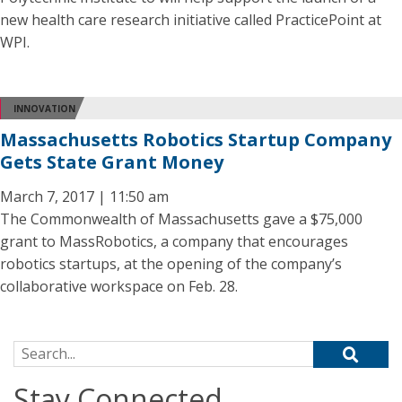
new health care research initiative called PracticePoint at
WPI.
INNOVATION
Massachusetts Robotics Startup Company
Gets State Grant Money
March 7, 2017 | 11:50 am
The Commonwealth of Massachusetts gave a $75,000
grant to MassRobotics, a company that encourages
robotics startups, at the opening of the company’s
collaborative workspace on Feb. 28.
Search for:
Stay Connected