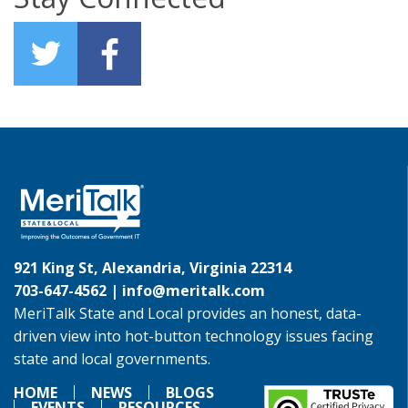
921 King St, Alexandria, Virginia 22314
703-647-4562 |
info@meritalk.com
MeriTalk State and Local provides an honest, data-
driven view into hot-button technology issues facing
state and local governments.
HOME
NEWS
BLOGS
EVENTS
RESOURCES