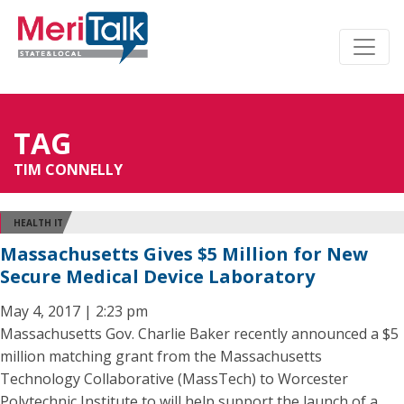
TAG
TIM CONNELLY
HEALTH IT
Massachusetts Gives $5 Million for New
Secure Medical Device Laboratory
May 4, 2017 | 2:23 pm
Massachusetts Gov. Charlie Baker recently announced a $5
million matching grant from the Massachusetts
Technology Collaborative (MassTech) to Worcester
Polytechnic Institute to will help support the launch of a