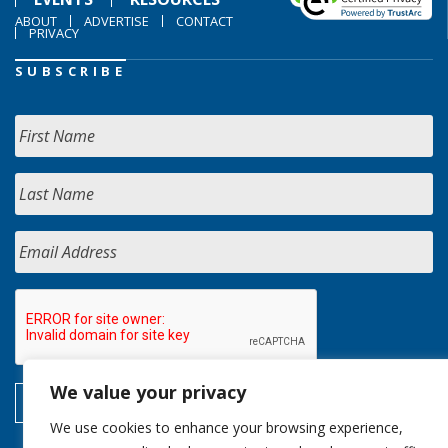
ABOUT
ADVERTISE
CONTACT
PRIVACY
SUBSCRIBE
We value your privacy
We use cookies to enhance your browsing experience,