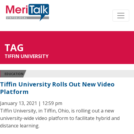
TAG
TIFFIN UNIVERSITY
EDUCATION
Tiffin University Rolls Out New Video
Platform
January 13, 2021 | 12:59 pm
Tiffin University, in Tiffin, Ohio, is rolling out a new
university-wide video platform to facilitate hybrid and
distance learning.