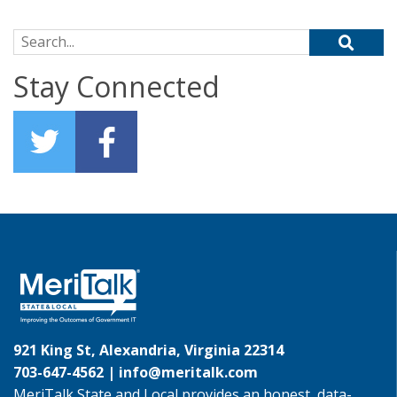
Search for:
Stay Connected
921 King St, Alexandria, Virginia 22314
703-647-4562 |
info@meritalk.com
MeriTalk State and Local provides an honest, data-