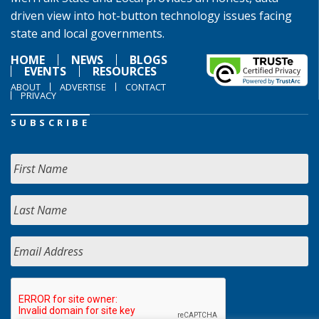
driven view into hot-button technology issues facing
state and local governments.
HOME
NEWS
BLOGS
EVENTS
RESOURCES
ABOUT
ADVERTISE
CONTACT
PRIVACY
SUBSCRIBE