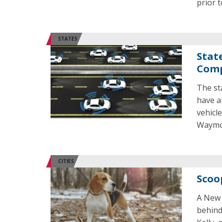
prior t
STATES
Stat
Comp
The st
have al
vehicl
Waymo 
CITIES
Scoo
A New 
behind