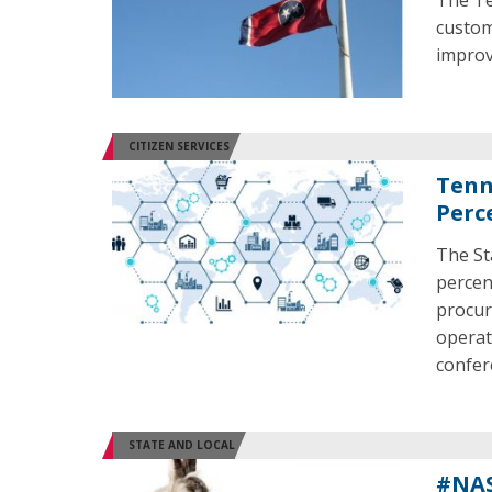
The Te
custom
improv
CITIZEN SERVICES
Tenn
Perc
The St
percen
procur
operat
confer
STATE AND LOCAL
#NAS