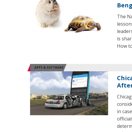
Beng
The NA
lesson
leader
is shar
How to
APPS & SOFTWARE
Chic
Afte
Chicag
consid
in case
officia
determ