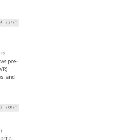
24 | 9:27 am
ure
ows pre-
(VR)
es, and
3 | 9:00 am
n
nact a