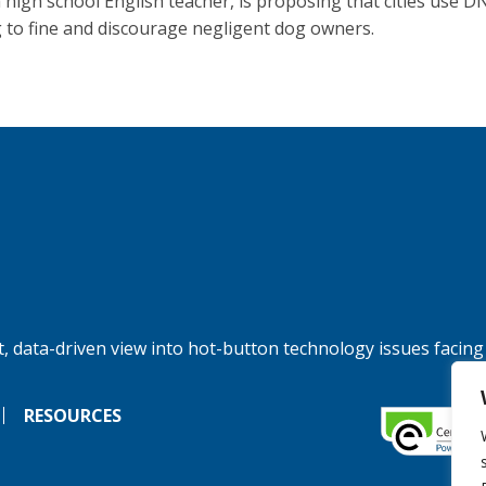
 a high school English teacher, is proposing that cities use D
g to fine and discourage negligent dog owners.
, data-driven view into hot-button technology issues facing
RESOURCES