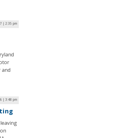
17 | 2:35 pm
ryland
motor
r and
6 | 3:48 pm
ting
leaving
Jon