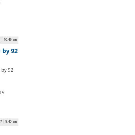
g
9 | 10:49 am
 by 92
 by 92
19
17 | 8:40 am