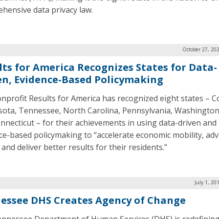
hensive data privacy law.
October 27, 20
lts for America Recognizes States for Data-
en, Evidence-Based Policymaking
nprofit Results for America has recognized eight states – C
ota, Tennessee, North Carolina, Pennsylvania, Washington
nnecticut – for their achievements in using data-driven and
ce-based policymaking to “accelerate economic mobility, ad
 and deliver better results for their residents.”
July 1, 20
essee DHS Creates Agency of Change