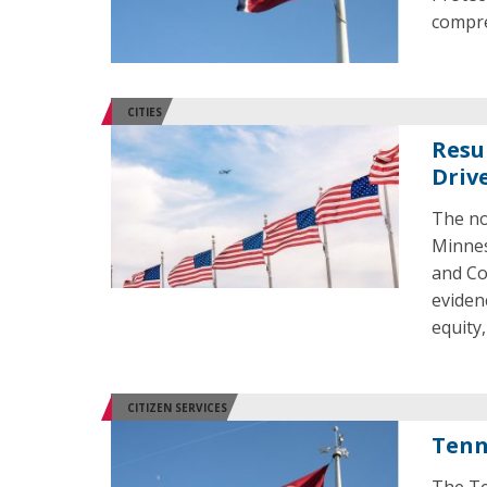
compre
CITIES
Resu
Driv
The no
Minnes
and Co
eviden
equity,
CITIZEN SERVICES
Tenn