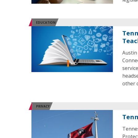
EDUCATION
Tenn
Teac
Austin
Connec
servic
headse
other 
PRIVACY
Tenn
Tennes
Protect