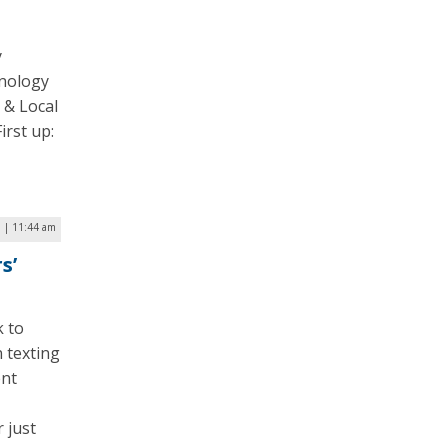
y
hnology
 & Local
irst up:
7 | 11:44 am
s’
k to
n texting
ent
 just