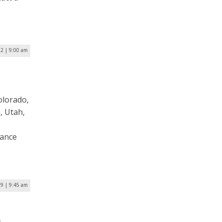
22 | 9:00 am
olorado,
, Utah,
vance
19 | 9:45 am