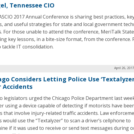
el, Tennessee CIO
SCIO 2017 Annual Conference is sharing best practices, ke
s, and useful strategies for state and local government tec
s. For those unable to attend the conference, MeriTalk State
ing key lessons, in a bite-size format, from the conference. F
 tackle IT consolidation.
April 26, 201
ago Considers Letting Police Use ‘Textalyzer
r Accidents
o legislators urged the Chicago Police Department last wee
er using a device capable of detecting if motorists have bee
s that involve injury-related traffic accidents. Law enforcem
ls would use the “Textalyzer” to scan a driver’s cellphone to
ine if it was used to receive or send text messages during or