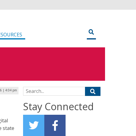
ESOURCES
Search for:
6 | 4:04 pm
Stay Connected
ital
e state