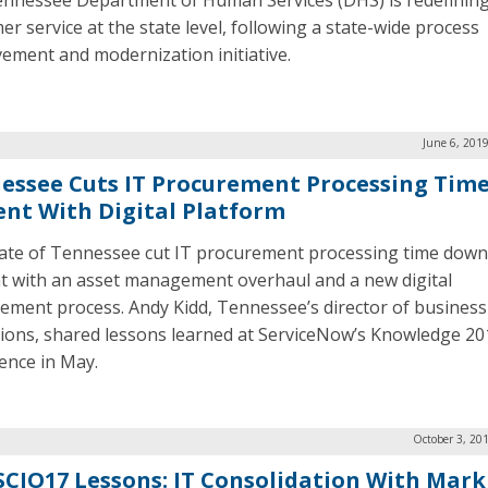
nnessee Department of Human Services (DHS) is redefinin
er service at the state level, following a state-wide process
ement and modernization initiative.
June 6, 201
essee Cuts IT Procurement Processing Time
ent With Digital Platform
ate of Tennessee cut IT procurement processing time down
t with an asset management overhaul and a new digital
ement process. Andy Kidd, Tennessee’s director of business
ions, shared lessons learned at ServiceNow’s Knowledge 20
ence in May.
October 3, 20
CIO17 Lessons: IT Consolidation With Mark