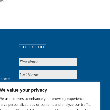
NA
SUBSCRIBE
 state
We value your privacy
We use cookies to enhance your browsing experience,
serve personalized ads or content, and analyze our traffic.