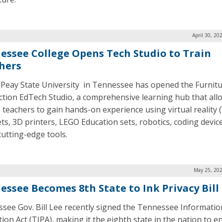
April 30, 20
essee College Opens Tech Studio to Train
hers
 Peay State University in Tennessee has opened the Furnit
tion EdTech Studio, a comprehensive learning hub that all
e teachers to gain hands-on experience using virtual reality 
ts, 3D printers, LEGO Education sets, robotics, coding devic
cutting-edge tools.
May 25, 202
essee Becomes 8th State to Ink Privacy Bill
see Gov. Bill Lee recently signed the Tennessee Informatio
ion Act (TIPA), making it the eighth state in the nation to e