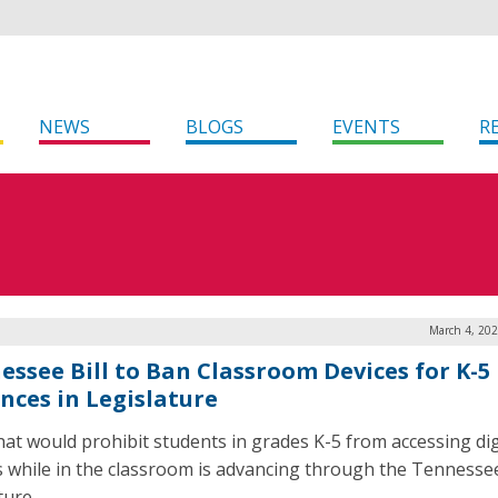
NEWS
BLOGS
EVENTS
R
March 4, 202
essee Bill to Ban Classroom Devices for K-5
nces in Legislature
 that would prohibit students in grades K-5 from accessing dig
s while in the classroom is advancing through the Tennesse
ature.