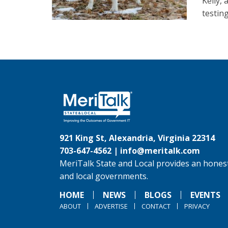
Kelly,
testin
921 King St, Alexandria, Virginia 22314
703-647-4562 |
info@meritalk.com
MeriTalk State and Local provides an honest
and local governments.
HOME
NEWS
BLOGS
EVENTS
ABOUT
ADVERTISE
CONTACT
PRIVACY