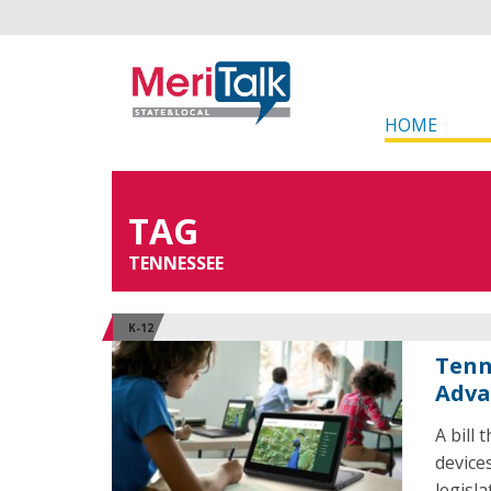
HOME
TAG
TENNESSEE
K-12
Tenn
Adva
A bill
device
legisl