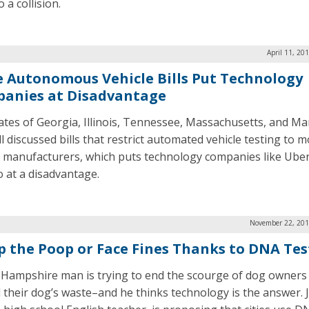
o a collision.
April 11, 20
e Autonomous Vehicle Bills Put Technology
anies at Disadvantage
ates of Georgia, Illinois, Tennessee, Massachusetts, and Ma
l discussed bills that restrict automated vehicle testing to 
e manufacturers, which puts technology companies like Ube
at a disadvantage.
November 22, 201
p the Poop or Face Fines Thanks to DNA Tes
Hampshire man is trying to end the scourge of dog owners 
 their dog’s waste–and he thinks technology is the answer. 