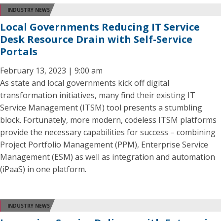
INDUSTRY NEWS
Local Governments Reducing IT Service
Desk Resource Drain with Self-Service
Portals
February 13, 2023 | 9:00 am
As state and local governments kick off digital
transformation initiatives, many find their existing IT
Service Management (ITSM) tool presents a stumbling
block. Fortunately, more modern, codeless ITSM platforms
provide the necessary capabilities for success – combining
Project Portfolio Management (PPM), Enterprise Service
Management (ESM) as well as integration and automation
(iPaaS) in one platform.
INDUSTRY NEWS