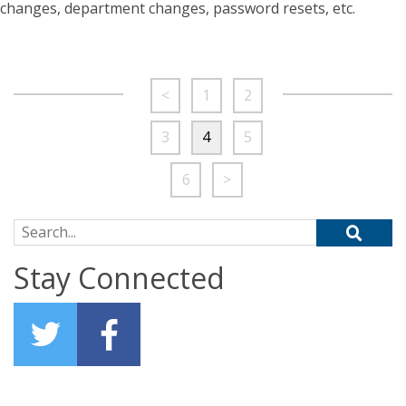
changes, department changes, password resets, etc.
<
1
2
3
4
5
6
>
Search for:
Stay Connected