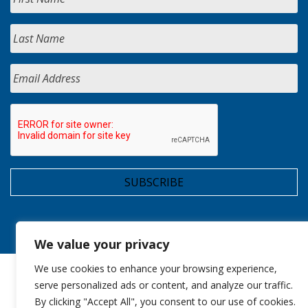
We value your privacy
We use cookies to enhance your browsing experience,
serve personalized ads or content, and analyze our traffic.
By clicking "Accept All", you consent to our use of cookies.