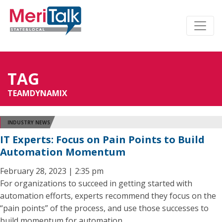
TAG
TEAMDYNAMIX
INDUSTRY NEWS
IT Experts: Focus on Pain Points to Build
Automation Momentum
February 28, 2023 | 2:35 pm
For organizations to succeed in getting started with
automation efforts, experts recommend they focus on the
“pain points” of the process, and use those successes to
build momentum for automation.