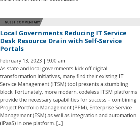
GUEST COMMENTARY
Local Governments Reducing IT Service
Desk Resource Drain with Self-Service
Portals
February 13, 2023 | 9:00 am
As state and local governments kick off digital
transformation initiatives, many find their existing IT
Service Management (ITSM) tool presents a stumbling
block. Fortunately, more modern, codeless ITSM platforms
provide the necessary capabilities for success – combining
Project Portfolio Management (PPM), Enterprise Service
Management (ESM) as well as integration and automation
(iPaaS) in one platform. […]