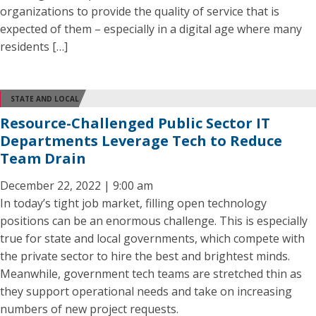
organizations to provide the quality of service that is
expected of them – especially in a digital age where many
residents […]
STATE AND LOCAL
Resource-Challenged Public Sector IT
Departments Leverage Tech to Reduce
Team Drain
December 22, 2022 | 9:00 am
In today’s tight job market, filling open technology
positions can be an enormous challenge. This is especially
true for state and local governments, which compete with
the private sector to hire the best and brightest minds.
Meanwhile, government tech teams are stretched thin as
they support operational needs and take on increasing
numbers of new project requests.