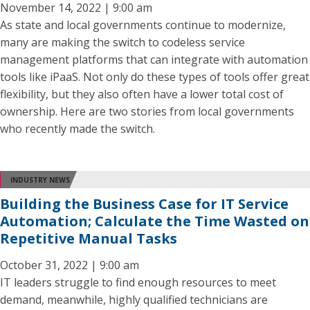
November 14, 2022 | 9:00 am
As state and local governments continue to modernize,
many are making the switch to codeless service
management platforms that can integrate with automation
tools like iPaaS. Not only do these types of tools offer great
flexibility, but they also often have a lower total cost of
ownership. Here are two stories from local governments
who recently made the switch.
INDUSTRY NEWS
Building the Business Case for IT Service
Automation; Calculate the Time Wasted on
Repetitive Manual Tasks
October 31, 2022 | 9:00 am
IT leaders struggle to find enough resources to meet
demand, meanwhile, highly qualified technicians are