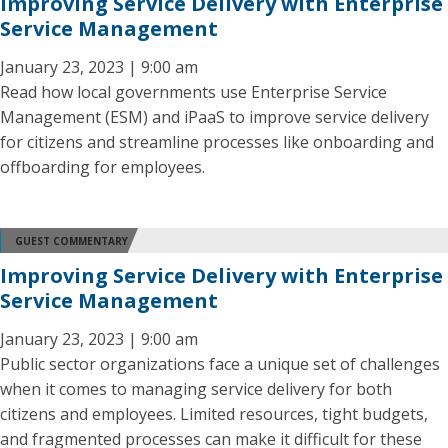
Improving Service Delivery with Enterprise
Service Management
January 23, 2023 | 9:00 am
Read how local governments use Enterprise Service
Management (ESM) and iPaaS to improve service delivery
for citizens and streamline processes like onboarding and
offboarding for employees.
GUEST COMMENTARY
Improving Service Delivery with Enterprise
Service Management
January 23, 2023 | 9:00 am
Public sector organizations face a unique set of challenges
when it comes to managing service delivery for both
citizens and employees. Limited resources, tight budgets,
and fragmented processes can make it difficult for these