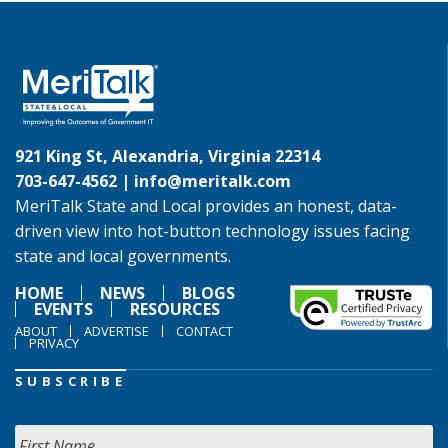
921 King St, Alexandria, Virginia 22314
703-647-4562 |
info@meritalk.com
MeriTalk State and Local provides an honest, data-
driven view into hot-button technology issues facing
state and local governments.
HOME
NEWS
BLOGS
EVENTS
RESOURCES
ABOUT
ADVERTISE
CONTACT
PRIVACY
SUBSCRIBE