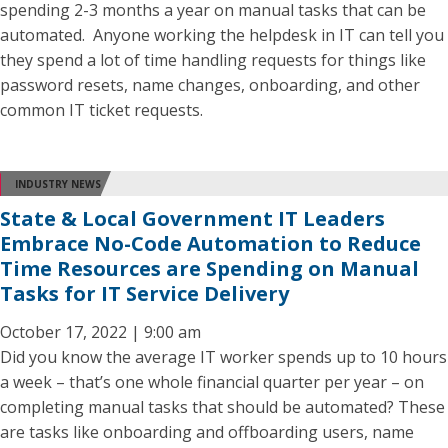
spending 2-3 months a year on manual tasks that can be
automated. Anyone working the helpdesk in IT can tell you
they spend a lot of time handling requests for things like
password resets, name changes, onboarding, and other
common IT ticket requests.
INDUSTRY NEWS
State & Local Government IT Leaders
Embrace No-Code Automation to Reduce
Time Resources are Spending on Manual
Tasks for IT Service Delivery
October 17, 2022 | 9:00 am
Did you know the average IT worker spends up to 10 hours
a week – that’s one whole financial quarter per year – on
completing manual tasks that should be automated? These
are tasks like onboarding and offboarding users, name