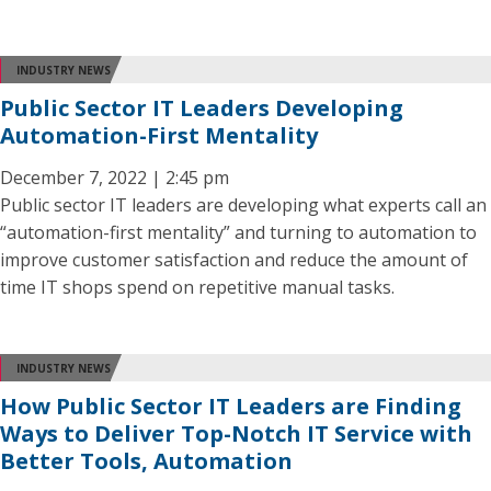
INDUSTRY NEWS
Public Sector IT Leaders Developing
Automation-First Mentality
December 7, 2022 | 2:45 pm
Public sector IT leaders are developing what experts call an
“automation-first mentality” and turning to automation to
improve customer satisfaction and reduce the amount of
time IT shops spend on repetitive manual tasks.
INDUSTRY NEWS
How Public Sector IT Leaders are Finding
Ways to Deliver Top-Notch IT Service with
Better Tools, Automation