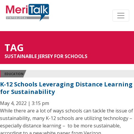
TAG
SUSTAINABLE JERSEY FOR SCHOOLS
EDUCATION
K-12 Schools Leveraging Distance Learning
for Sustainability
May 4, 2022 | 3:15 pm
While there are a lot of ways schools can tackle the issue of
sustainability, many K-12 schools are utilizing technology –
especially distance learning – to be more sustainable,
according to a new white paper from Verizon.