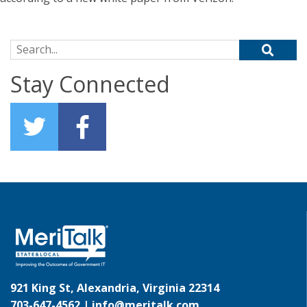
Search for:
Stay Connected
921 King St, Alexandria, Virginia 22314
703-647-4562 |
info@meritalk.com