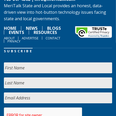
MeriTalk State and Local provides an honest, data-
driven view into hot-button technology issues facing
state and local governments.
HOME
NEWS
BLOGS
EVENTS
RESOURCES
ABOUT
ADVERTISE
CONTACT
PRIVACY
SUBSCRIBE