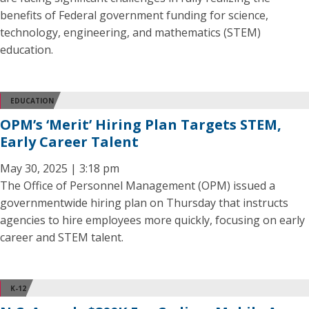
benefits of Federal government funding for science,
technology, engineering, and mathematics (STEM)
education.
EDUCATION
OPM’s ‘Merit’ Hiring Plan Targets STEM,
Early Career Talent
May 30, 2025 | 3:18 pm
The Office of Personnel Management (OPM) issued a
governmentwide hiring plan on Thursday that instructs
agencies to hire employees more quickly, focusing on early
career and STEM talent.
K-12