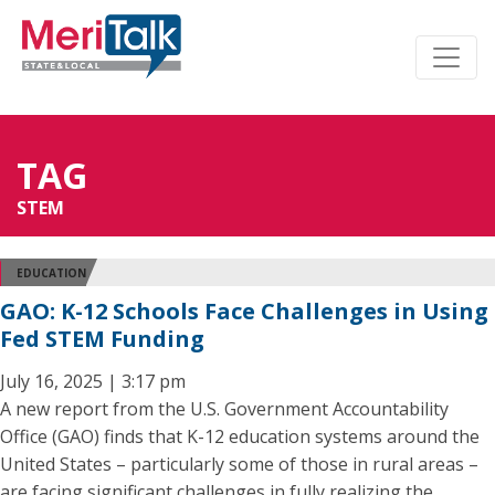
TAG
STEM
EDUCATION
GAO: K-12 Schools Face Challenges in Using
Fed STEM Funding
July 16, 2025 | 3:17 pm
A new report from the U.S. Government Accountability
Office (GAO) finds that K-12 education systems around the
United States – particularly some of those in rural areas –
are facing significant challenges in fully realizing the