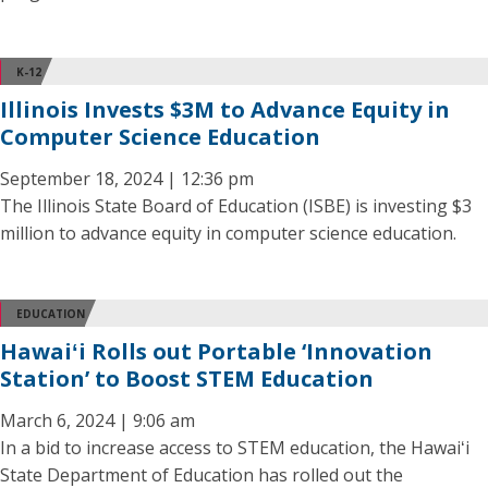
K-12
Illinois Invests $3M to Advance Equity in
Computer Science Education
September 18, 2024 | 12:36 pm
The Illinois State Board of Education (ISBE) is investing $3
million to advance equity in computer science education.
EDUCATION
Hawaiʻi Rolls out Portable ‘Innovation
Station’ to Boost STEM Education
March 6, 2024 | 9:06 am
In a bid to increase access to STEM education, the Hawaiʻi
State Department of Education has rolled out the