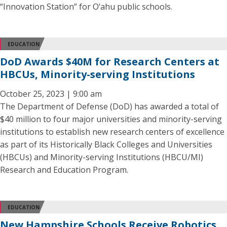
“Innovation Station” for O‘ahu public schools.
EDUCATION
DoD Awards $40M for Research Centers at
HBCUs, Minority-serving Institutions
October 25, 2023 | 9:00 am
The Department of Defense (DoD) has awarded a total of
$40 million to four major universities and minority-serving
institutions to establish new research centers of excellence
as part of its Historically Black Colleges and Universities
(HBCUs) and Minority-serving Institutions (HBCU/MI)
Research and Education Program.
EDUCATION
New Hampshire Schools Receive Robotics