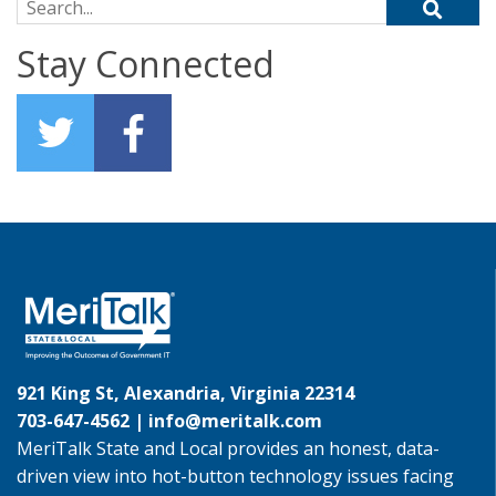
Search for:
Stay Connected
921 King St, Alexandria, Virginia 22314
703-647-4562 |
info@meritalk.com
MeriTalk State and Local provides an honest, data-
driven view into hot-button technology issues facing