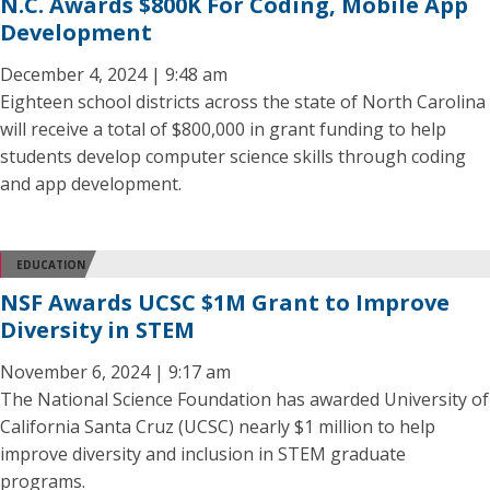
N.C. Awards $800K For Coding, Mobile App
Development
December 4, 2024 | 9:48 am
Eighteen school districts across the state of North Carolina
will receive a total of $800,000 in grant funding to help
students develop computer science skills through coding
and app development.
EDUCATION
NSF Awards UCSC $1M Grant to Improve
Diversity in STEM
November 6, 2024 | 9:17 am
The National Science Foundation has awarded University of
California Santa Cruz (UCSC) nearly $1 million to help
improve diversity and inclusion in STEM graduate
programs.