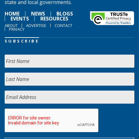
state and local governments.
HOME
NEWS
BLOGS
EVENTS
RESOURCES
ABOUT
ADVERTISE
CONTACT
PRIVACY
SUBSCRIBE