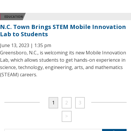
EDUCATION
N.C. Town Brings STEM Mobile Innovation
Lab to Students
June 13, 2023 | 1:35 pm
Greensboro, N.C., is welcoming its new Mobile Innovation
Lab, which allows students to get hands-on experience in
science, technology, engineering, arts, and mathematics
(STEAM) careers.
1
2
3
>