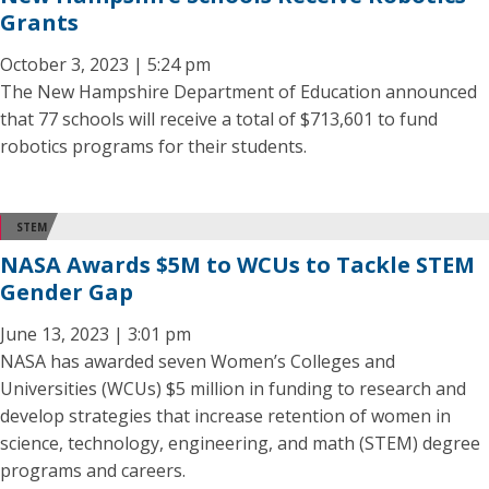
Grants
October 3, 2023 | 5:24 pm
The New Hampshire Department of Education announced
that 77 schools will receive a total of $713,601 to fund
robotics programs for their students.
STEM
NASA Awards $5M to WCUs to Tackle STEM
Gender Gap
June 13, 2023 | 3:01 pm
NASA has awarded seven Women’s Colleges and
Universities (WCUs) $5 million in funding to research and
develop strategies that increase retention of women in
science, technology, engineering, and math (STEM) degree
programs and careers.