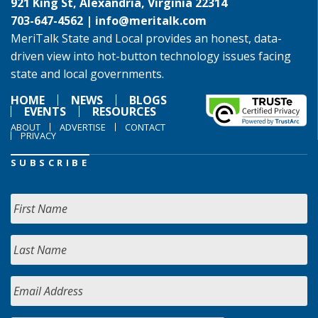
921 King St, Alexandria, Virginia 22314
703-647-4562 |
info@meritalk.com
MeriTalk State and Local provides an honest, data-
driven view into hot-button technology issues facing
state and local governments.
HOME
NEWS
BLOGS
EVENTS
RESOURCES
ABOUT
ADVERTISE
CONTACT
PRIVACY
SUBSCRIBE