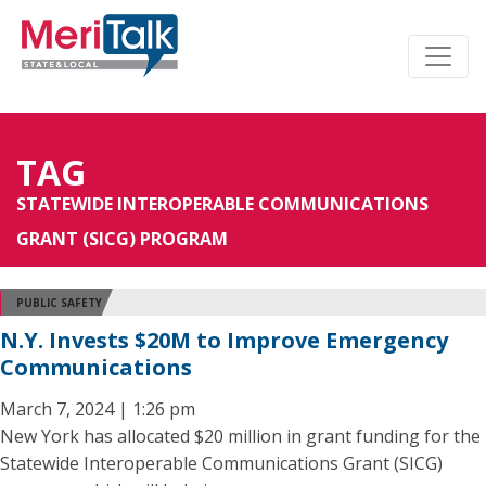
TAG
STATEWIDE INTEROPERABLE COMMUNICATIONS
GRANT (SICG) PROGRAM
PUBLIC SAFETY
N.Y. Invests $20M to Improve Emergency
Communications
March 7, 2024 | 1:26 pm
New York has allocated $20 million in grant funding for the
Statewide Interoperable Communications Grant (SICG)