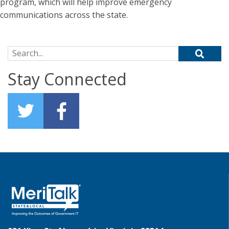
program, which will help improve emergency
communications across the state.
Search for:
Stay Connected