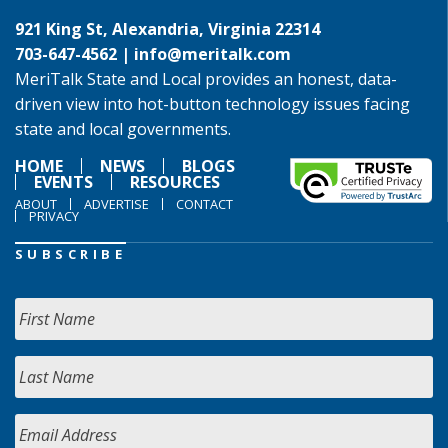
921 King St, Alexandria, Virginia 22314
703-647-4562 |
info@meritalk.com
MeriTalk State and Local provides an honest, data-
driven view into hot-button technology issues facing
state and local governments.
HOME
NEWS
BLOGS
EVENTS
RESOURCES
ABOUT
ADVERTISE
CONTACT
PRIVACY
SUBSCRIBE