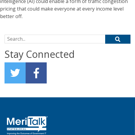
intelligence (AI) could enable a form of traffic congestion
pricing that could make everyone at every income level
better off.
Search for:
Stay Connected