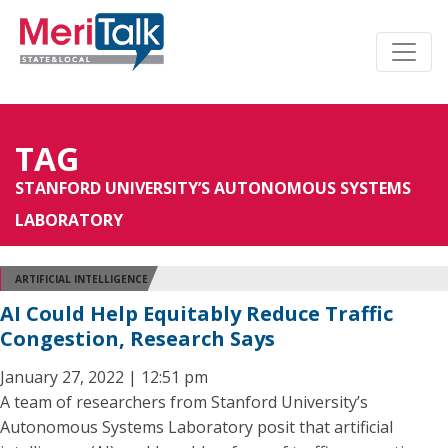
TAG
STANFORD UNIVERSITY’S AUTONOMOUS SYSTEMS
LABORATORY
ARTIFICIAL INTELLIGENCE
AI Could Help Equitably Reduce Traffic
Congestion, Research Says
January 27, 2022 | 12:51 pm
A team of researchers from Stanford University’s
Autonomous Systems Laboratory posit that artificial