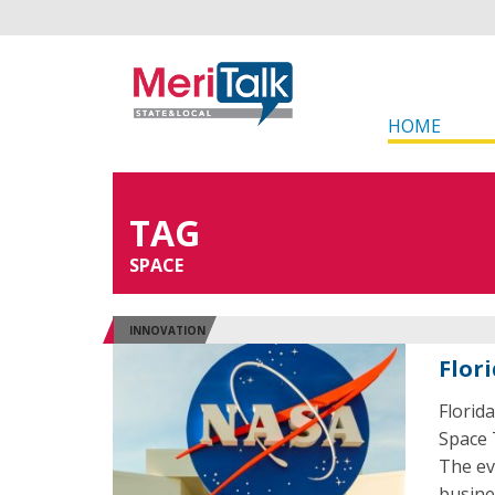
HOME
TAG
SPACE
INNOVATION
Flor
Florid
Space 
The ev
busine