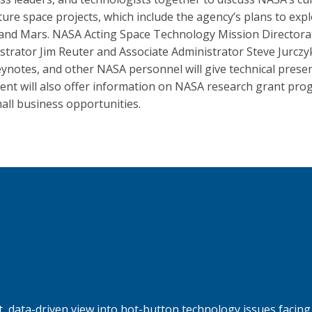
ture space projects, which include the agency’s plans to exp
nd Mars. NASA Acting Space Technology Mission Directora
strator Jim Reuter and Associate Administrator Steve Jurczyk
eynotes, and other NASA personnel will give technical presen
ent will also offer information on NASA research grant pr
all business opportunities.
, data-driven view into hot-button technology issues facing