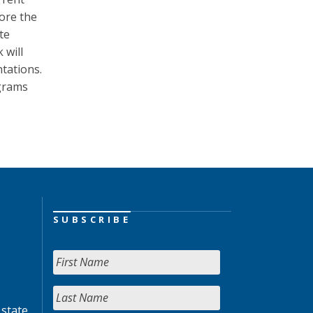
lore the
te
 will
tations.
ograms
SUBSCRIBE
 state