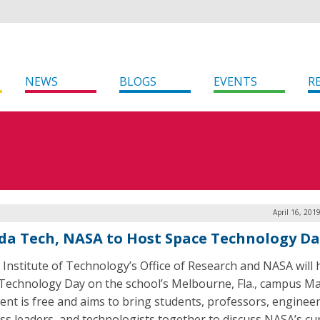
NEWS
BLOGS
EVENTS
R
April 16, 201
ida Tech, NASA to Host Space Technology D
a Institute of Technology’s Office of Research and NASA will 
Technology Day on the school’s Melbourne, Fla., campus Ma
ent is free and aims to bring students, professors, engineer
ss leaders, and technologists together to discuss NASA’s cu