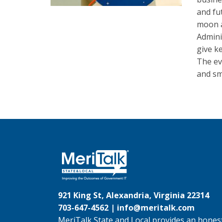
and fu
moon a
Admini
give k
The ev
and sm
921 King St, Alexandria, Virginia 22314
703-647-4562 |
info@meritalk.com
MeriTalk State and Local provides an honest