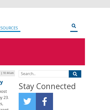
ESOURCES
Search for:
9 | 10:44 am
ay
Stay Connected
host
y 23.
s,
rrent