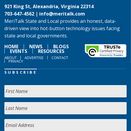
921 King St, Alexandria, Virginia 22314
703-647-4562 |
info@meritalk.com
MeriTalk State and Local provides an honest, data-
driven view into hot-button technology issues facing
state and local governments.
HOME
NEWS
BLOGS
EVENTS
RESOURCES
ABOUT
ADVERTISE
CONTACT
PRIVACY
SUBSCRIBE