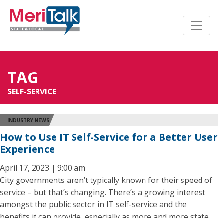
TAG
SELF-SERVICE
INDUSTRY NEWS
How to Use IT Self-Service for a Better User
Experience
April 17, 2023 | 9:00 am
City governments aren’t typically known for their speed of
service – but that’s changing. There’s a growing interest
amongst the public sector in IT self-service and the
benefits it can provide, especially as more and more state