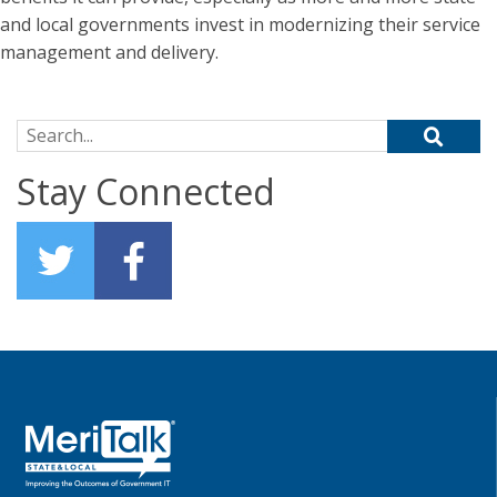
and local governments invest in modernizing their service
management and delivery.
Search for:
Stay Connected