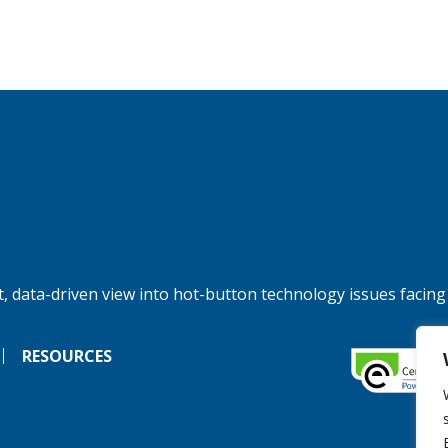
, data-driven view into hot-button technology issues facing
RESOURCES