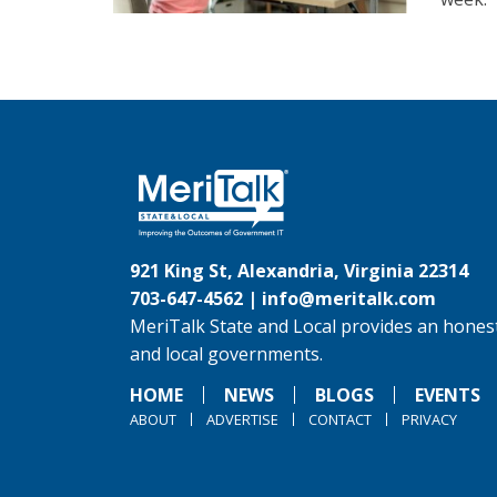
921 King St, Alexandria, Virginia 22314
703-647-4562 |
info@meritalk.com
MeriTalk State and Local provides an honest
and local governments.
HOME
NEWS
BLOGS
EVENTS
ABOUT
ADVERTISE
CONTACT
PRIVACY