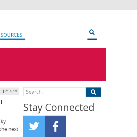
ESOURCES
Search for:
1 | 2:14 pm
l
Stay Connected
sky
 the next