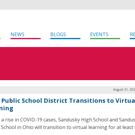
NEWS
BLOGS
EVENTS
R
August 31, 202
Public School District Transitions to Virtua
ning
 a rise in COVID-19 cases, Sandusky High School and Sandu
School in Ohio will transition to virtual learning for at least