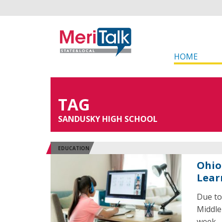
HOME
TAG
SANDUSKY HIGH SCHOOL
EDUCATION
Ohio 
Lear
Due to
Middle 
week.