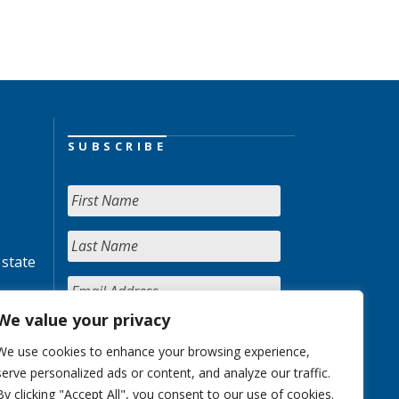
SUBSCRIBE
 state
We value your privacy
We use cookies to enhance your browsing experience,
serve personalized ads or content, and analyze our traffic.
By clicking "Accept All", you consent to our use of cookies.