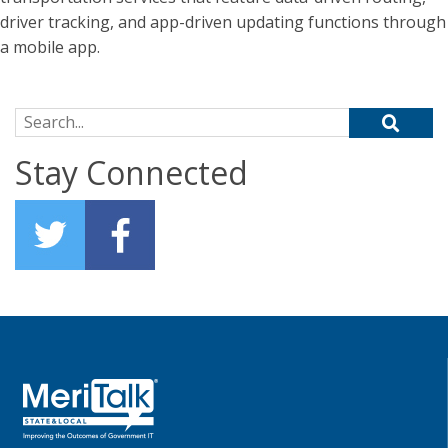
driver tracking, and app-driven updating functions through
a mobile app.
Search for:
Stay Connected