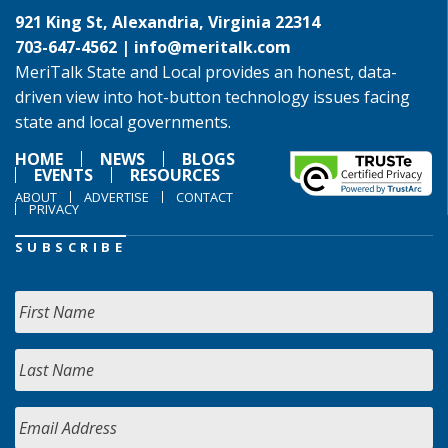
921 King St, Alexandria, Virginia 22314
703-647-4562 |
info@meritalk.com
MeriTalk State and Local provides an honest, data-
driven view into hot-button technology issues facing
state and local governments.
HOME
NEWS
BLOGS
EVENTS
RESOURCES
ABOUT
ADVERTISE
CONTACT
PRIVACY
SUBSCRIBE