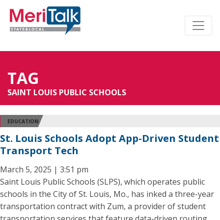
TAG
SAINT LOUIS PUBLIC SCHOOLS
EDUCATION
St. Louis Schools Adopt App-Driven Student
Transport Tech
March 5, 2025 | 3:51 pm
Saint Louis Public Schools (SLPS), which operates public
schools in the City of St. Louis, Mo., has inked a three-year
transportation contract with Zum, a provider of student
transportation services that feature data-driven routing,