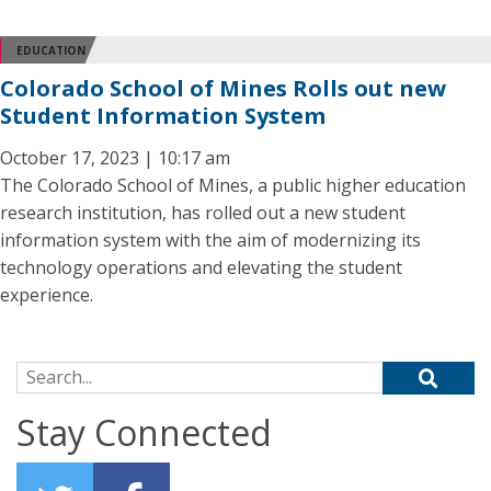
EDUCATION
Colorado School of Mines Rolls out new
Student Information System
October 17, 2023 | 10:17 am
The Colorado School of Mines, a public higher education
research institution, has rolled out a new student
information system with the aim of modernizing its
technology operations and elevating the student
experience.
Search for:
Stay Connected