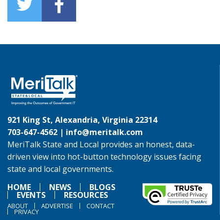
921 King St, Alexandria, Virginia 22314
703-647-4562 |
info@meritalk.com
MeriTalk State and Local provides an honest, data-
driven view into hot-button technology issues facing
state and local governments.
HOME
NEWS
BLOGS
EVENTS
RESOURCES
ABOUT
ADVERTISE
CONTACT
PRIVACY