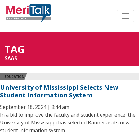
TAG
SAAS
EDUCATION
University of Mississippi Selects New
Student Information System
September 18, 2024 | 9:44 am
In a bid to improve the faculty and student experience, the
University of Mississippi has selected Banner as its new
student information system.