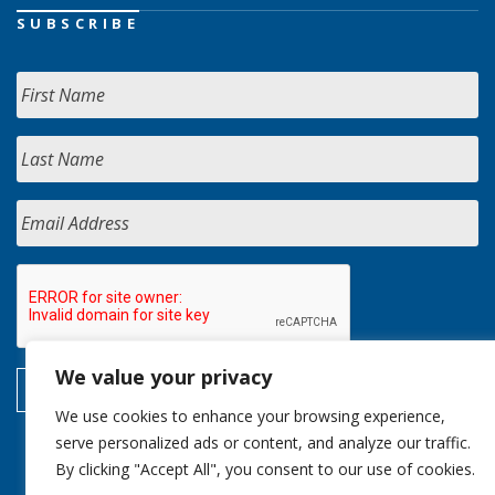
SUBSCRIBE
We value your privacy
We use cookies to enhance your browsing experience,
serve personalized ads or content, and analyze our traffic.
By clicking "Accept All", you consent to our use of cookies.