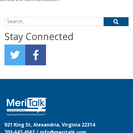
Search for:
Stay Connected
921 King St, Alexandria, Virginia 22314
703-647-4562 |
info@meritalk.com