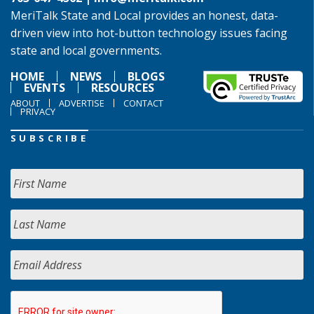
MeriTalk State and Local provides an honest, data-
driven view into hot-button technology issues facing
state and local governments.
HOME
NEWS
BLOGS
EVENTS
RESOURCES
ABOUT
ADVERTISE
CONTACT
PRIVACY
SUBSCRIBE