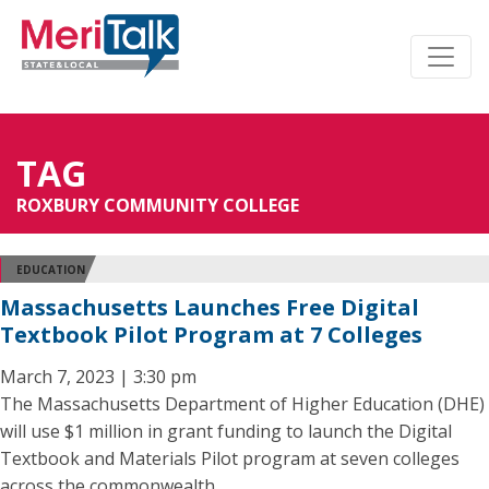
TAG
ROXBURY COMMUNITY COLLEGE
EDUCATION
Massachusetts Launches Free Digital
Textbook Pilot Program at 7 Colleges
March 7, 2023 | 3:30 pm
The Massachusetts Department of Higher Education (DHE)
will use $1 million in grant funding to launch the Digital
Textbook and Materials Pilot program at seven colleges
across the commonwealth.