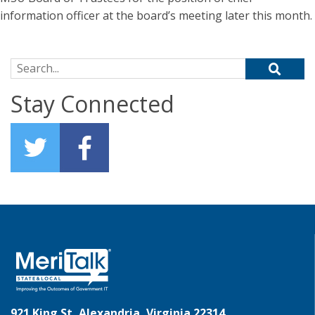
information officer at the board’s meeting later this month.
Search for:
Stay Connected
921 King St, Alexandria, Virginia 22314