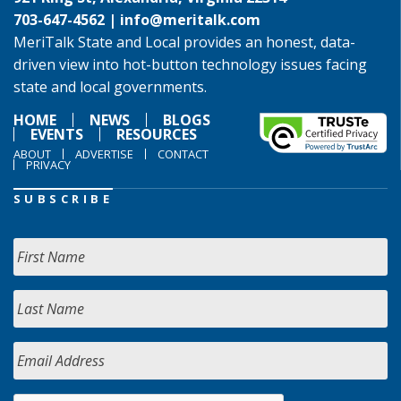
703-647-4562 |
info@meritalk.com
MeriTalk State and Local provides an honest, data-
driven view into hot-button technology issues facing
state and local governments.
HOME
NEWS
BLOGS
EVENTS
RESOURCES
ABOUT
ADVERTISE
CONTACT
PRIVACY
SUBSCRIBE