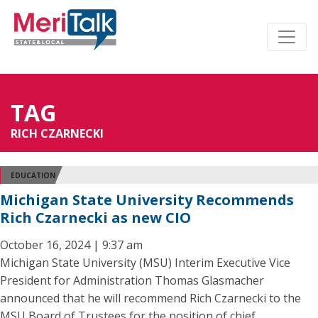
TAG
RICH CZARNECKI
EDUCATION
Michigan State University Recommends
Rich Czarnecki as new CIO
October 16, 2024 | 9:37 am
Michigan State University (MSU) Interim Executive Vice
President for Administration Thomas Glasmacher
announced that he will recommend Rich Czarnecki to the
MSU Board of Trustees for the position of chief