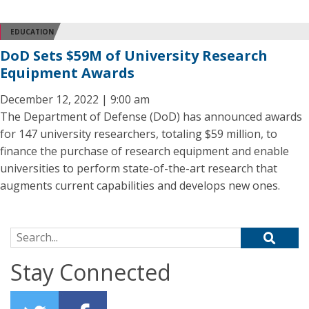
EDUCATION
DoD Sets $59M of University Research
Equipment Awards
December 12, 2022 | 9:00 am
The Department of Defense (DoD) has announced awards
for 147 university researchers, totaling $59 million, to
finance the purchase of research equipment and enable
universities to perform state-of-the-art research that
augments current capabilities and develops new ones.
Search for:
Stay Connected