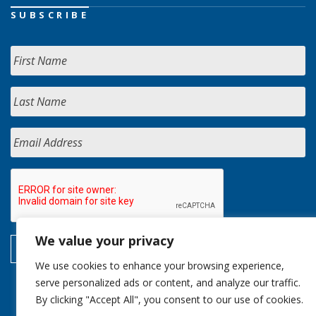
SUBSCRIBE
We value your privacy
We use cookies to enhance your browsing experience,
serve personalized ads or content, and analyze our traffic.
By clicking "Accept All", you consent to our use of cookies.