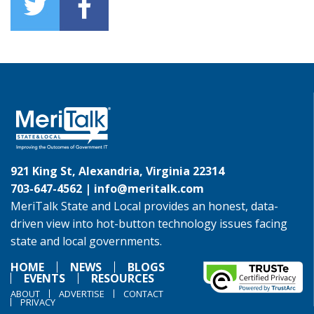
921 King St, Alexandria, Virginia 22314
703-647-4562 |
info@meritalk.com
MeriTalk State and Local provides an honest, data-
driven view into hot-button technology issues facing
state and local governments.
HOME
NEWS
BLOGS
EVENTS
RESOURCES
ABOUT
ADVERTISE
CONTACT
PRIVACY