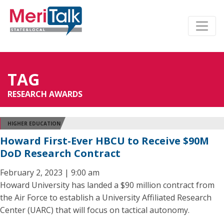
TAG
RESEARCH AWARDS
HIGHER EDUCATION
Howard First-Ever HBCU to Receive $90M
DoD Research Contract
February 2, 2023 | 9:00 am
Howard University has landed a $90 million contract from
the Air Force to establish a University Affiliated Research
Center (UARC) that will focus on tactical autonomy.