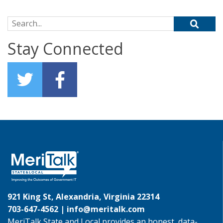
Search for:
Stay Connected
921 King St, Alexandria, Virginia 22314
703-647-4562 |
info@meritalk.com
MeriTalk State and Local provides an honest, data-