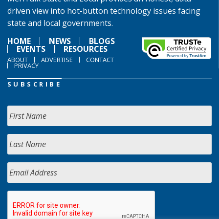
driven view into hot-button technology issues facing
state and local governments.
HOME
NEWS
BLOGS
EVENTS
RESOURCES
ABOUT
ADVERTISE
CONTACT
PRIVACY
SUBSCRIBE