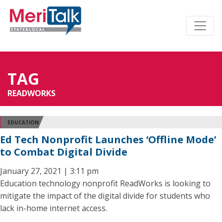
TAG
READWORKS
EDUCATION
Ed Tech Nonprofit Launches ‘Offline Mode’
to Combat Digital Divide
January 27, 2021 | 3:11 pm
Education technology nonprofit ReadWorks is looking to
mitigate the impact of the digital divide for students who
lack in-home internet access.