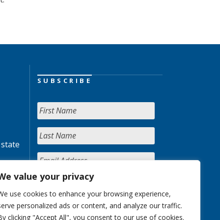
SUBSCRIBE
 state
We value your privacy
We use cookies to enhance your browsing experience,
serve personalized ads or content, and analyze our traffic.
By clicking "Accept All", you consent to our use of cookies.