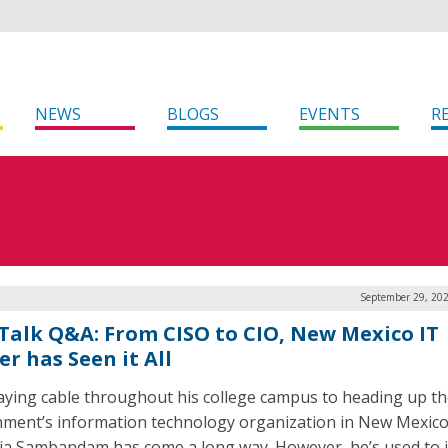
NEWS
BLOGS
EVENTS
R
September 29, 202
Talk Q&A: From CISO to CIO, New Mexico IT
r has Seen it All
aying cable throughout his college campus to heading up th
ment’s information technology organization in New Mexico,
ja Sambandam has come a long way. However, he’s used to i