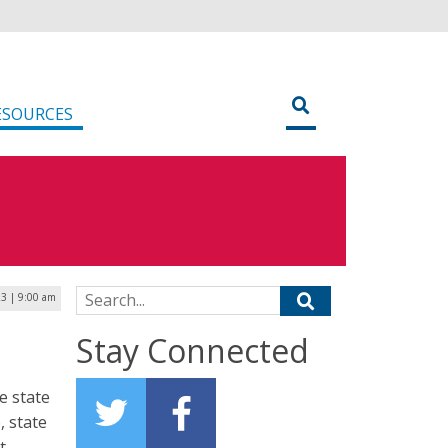
ESOURCES
Search for:
3 | 9:00 am
Stay Connected
e state
 state
t.