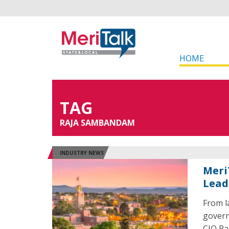
HOME
TAG
RAJA SAMBANDAM
INDUSTRY NEWS
Meri
Leade
From l
govern
CIO Ra