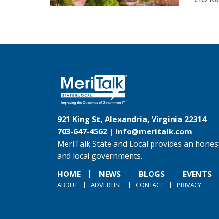
921 King St, Alexandria, Virginia 22314
703-647-4562 |
info@meritalk.com
MeriTalk State and Local provides an honest
and local governments.
HOME
NEWS
BLOGS
EVENTS
ABOUT
ADVERTISE
CONTACT
PRIVACY