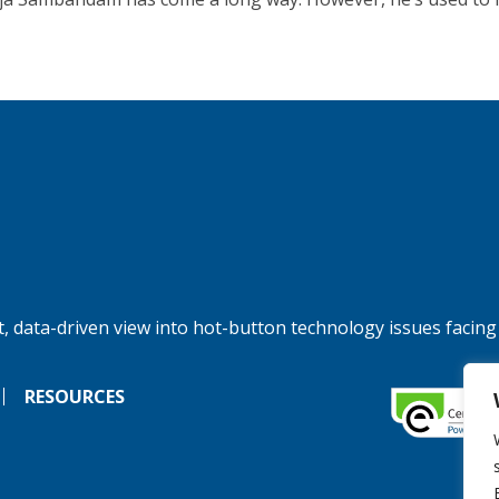
, data-driven view into hot-button technology issues facing
RESOURCES