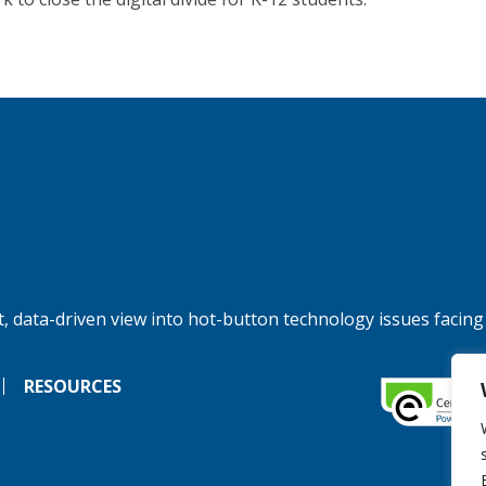
, data-driven view into hot-button technology issues facing
RESOURCES