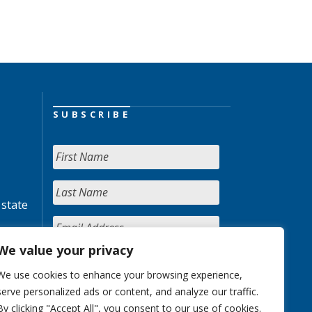
SUBSCRIBE
 state
We value your privacy
We use cookies to enhance your browsing experience,
serve personalized ads or content, and analyze our traffic.
By clicking "Accept All", you consent to our use of cookies.