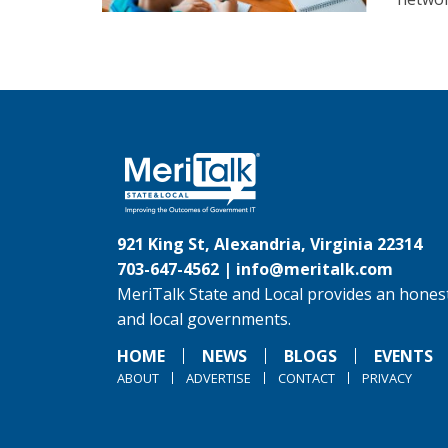
921 King St, Alexandria, Virginia 22314
703-647-4562 |
info@meritalk.com
MeriTalk State and Local provides an honest
and local governments.
HOME
NEWS
BLOGS
EVENTS
ABOUT
ADVERTISE
CONTACT
PRIVACY