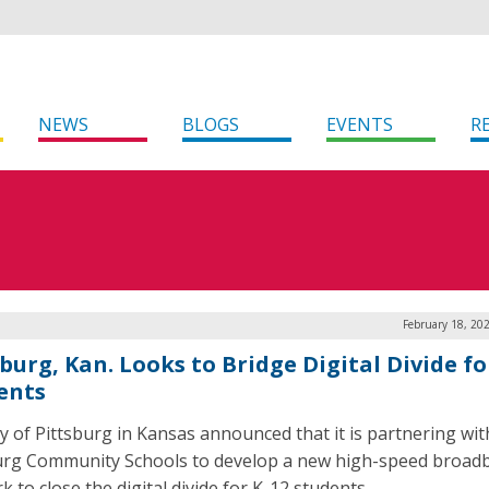
NEWS
BLOGS
EVENTS
R
February 18, 20
burg, Kan. Looks to Bridge Digital Divide fo
ents
ty of Pittsburg in Kansas announced that it is partnering wit
urg Community Schools to develop a new high-speed broad
 to close the digital divide for K-12 students.