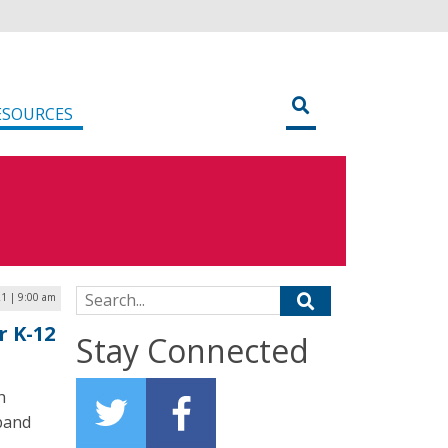
ESOURCES
Search for:
21 | 9:00 am
r K-12
Stay Connected
h
band