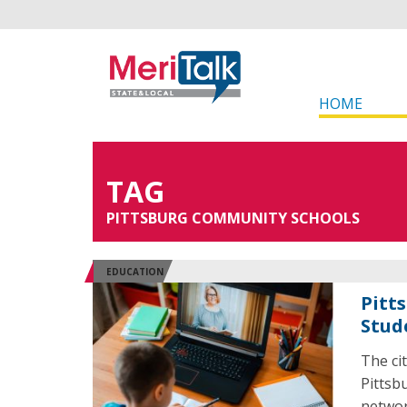
HOME
TAG
PITTSBURG COMMUNITY SCHOOLS
EDUCATION
Pitts
Stud
The ci
Pittsb
network