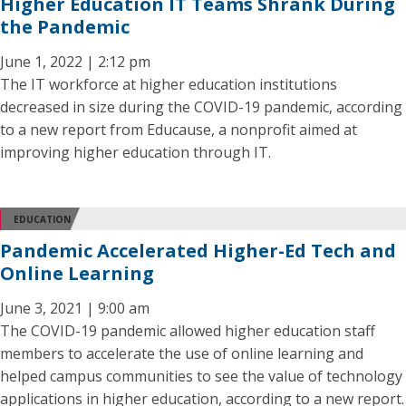
Higher Education IT Teams Shrank During
the Pandemic
June 1, 2022 | 2:12 pm
The IT workforce at higher education institutions
decreased in size during the COVID-19 pandemic, according
to a new report from Educause, a nonprofit aimed at
improving higher education through IT.
EDUCATION
Pandemic Accelerated Higher-Ed Tech and
Online Learning
June 3, 2021 | 9:00 am
The COVID-19 pandemic allowed higher education staff
members to accelerate the use of online learning and
helped campus communities to see the value of technology
applications in higher education, according to a new report.