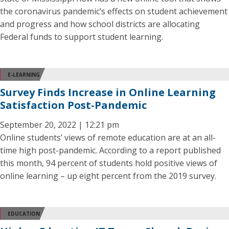
the coronavirus pandemic’s effects on student achievement
and progress and how school districts are allocating
Federal funds to support student learning.
E-LEARNING
Survey Finds Increase in Online Learning
Satisfaction Post-Pandemic
September 20, 2022 | 12:21 pm
Online students’ views of remote education are at an all-
time high post-pandemic. According to a report published
this month, 94 percent of students hold positive views of
online learning – up eight percent from the 2019 survey.
EDUCATION