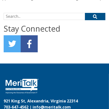
Search for:
Stay Connected
921 King St, Alexandria, Virginia 22314
703-647-4562 |
info@meritalk.com