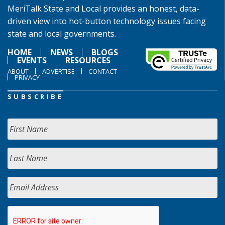
MeriTalk State and Local provides an honest, data-
driven view into hot-button technology issues facing
state and local governments.
HOME
NEWS
BLOGS
EVENTS
RESOURCES
ABOUT
ADVERTISE
CONTACT
PRIVACY
SUBSCRIBE