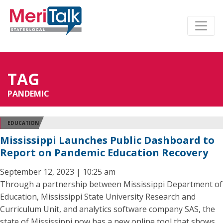
TAG
PANDEMIC
EDUCATION
Mississippi Launches Public Dashboard to
Report on Pandemic Education Recovery
September 12, 2023 | 10:25 am
Through a partnership between Mississippi Department of
Education, Mississippi State University Research and
Curriculum Unit, and analytics software company SAS, the
state of Mississippi now has a new online tool that shows