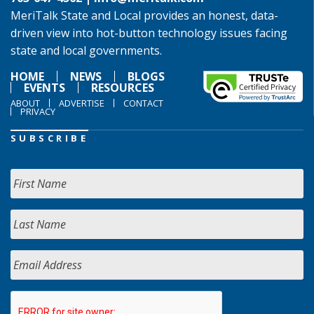
MeriTalk State and Local provides an honest, data-
driven view into hot-button technology issues facing
state and local governments.
HOME
NEWS
BLOGS
EVENTS
RESOURCES
ABOUT
ADVERTISE
CONTACT
PRIVACY
SUBSCRIBE