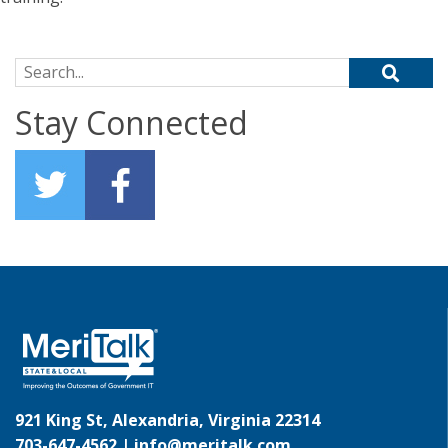
Search for:
Stay Connected
921 King St, Alexandria, Virginia 22314
703-647-4562 |
info@meritalk.com