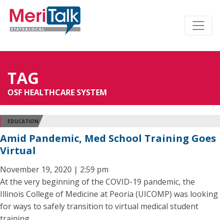
TAG
OSF HEALTHCARE SYSTEM
EDUCATION
Amid Pandemic, Med School Training Goes
Virtual
November 19, 2020 | 2:59 pm
At the very beginning of the COVID-19 pandemic, the
Illinois College of Medicine at Peoria (UICOMP) was looking
for ways to safely transition to virtual medical student
training.