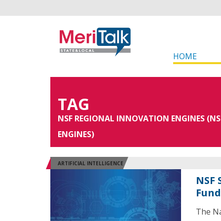
HOME
TAG
NSF REGIONAL INNOVATION ENGINES (NS
ENGINES)
ARTIFICIAL INTELLIGENCE
NSF 
Fund
The Na