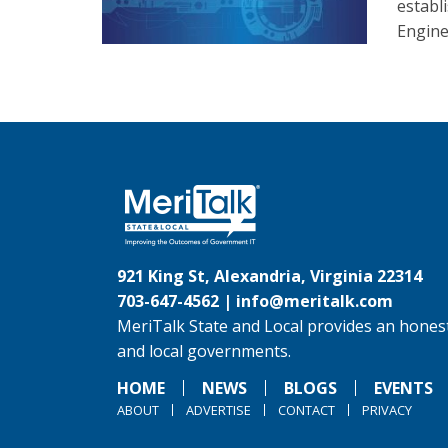
establ
Engine
921 King St, Alexandria, Virginia 22314
703-647-4562 |
info@meritalk.com
MeriTalk State and Local provides an honest
and local governments.
HOME
NEWS
BLOGS
EVENTS
ABOUT
ADVERTISE
CONTACT
PRIVACY