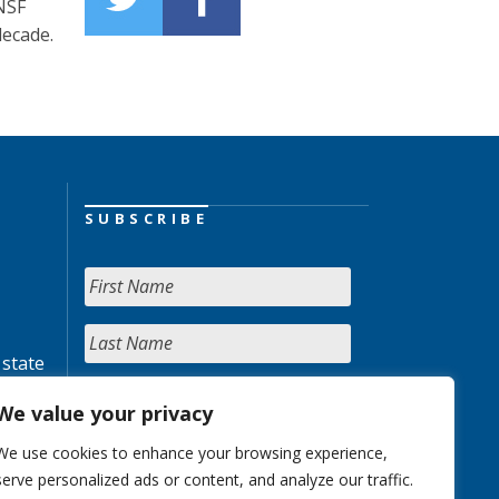
NSF
decade.
SUBSCRIBE
 state
We value your privacy
We use cookies to enhance your browsing experience,
serve personalized ads or content, and analyze our traffic.