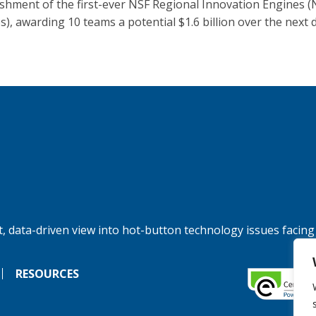
ishment of the first-ever NSF Regional Innovation Engines (
s), awarding 10 teams a potential $1.6 billion over the next 
, data-driven view into hot-button technology issues facing
RESOURCES