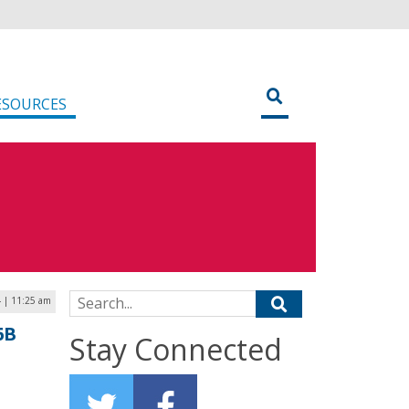
ESOURCES
Search for:
4 | 11:25 am
6B
Stay Connected