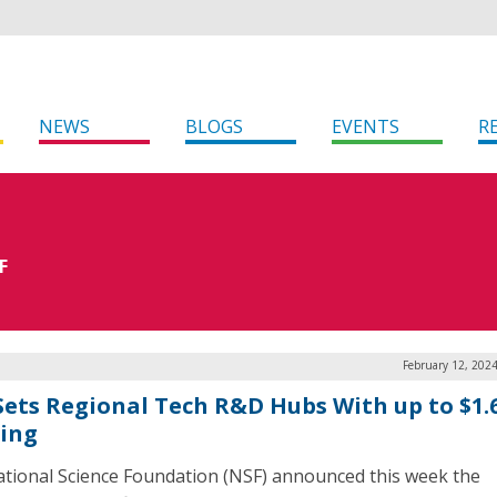
NEWS
BLOGS
EVENTS
R
F
February 12, 202
Sets Regional Tech R&D Hubs With up to $1.
ing
tional Science Foundation (NSF) announced this week the