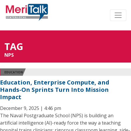
TAG
NPS
EDUCATION
Education, Enterprise Compute, and
Hands-On Sprints Turn Into Mission
Impact
December 9, 2025 | 4:46 pm
The Naval Postgraduate School (NPS) is building an
artificial intelligence (AI)-ready force the way a teaching
hospital trains clinicians: rigorous classroom learning, side-