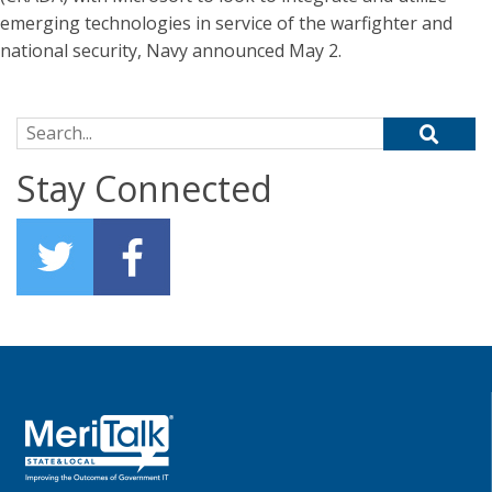
emerging technologies in service of the warfighter and
national security, Navy announced May 2.
Search for:
Stay Connected