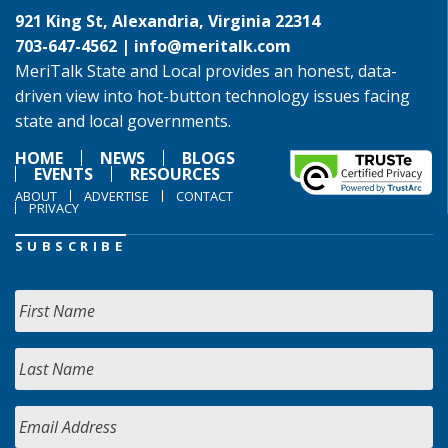
921 King St, Alexandria, Virginia 22314
703-647-4562 |
info@meritalk.com
MeriTalk State and Local provides an honest, data-
driven view into hot-button technology issues facing
state and local governments.
HOME
NEWS
BLOGS
EVENTS
RESOURCES
ABOUT
ADVERTISE
CONTACT
PRIVACY
SUBSCRIBE