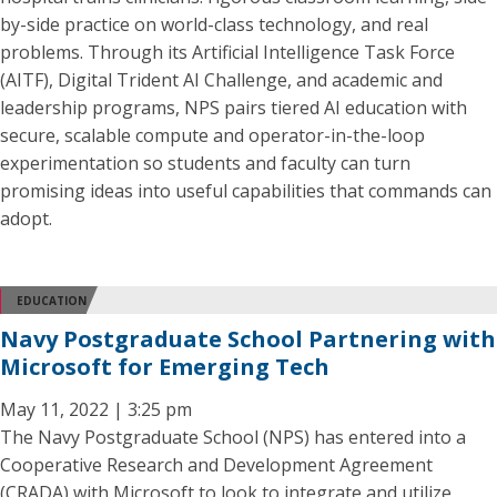
by-side practice on world-class technology, and real
problems. Through its Artificial Intelligence Task Force
(AITF), Digital Trident AI Challenge, and academic and
leadership programs, NPS pairs tiered AI education with
secure, scalable compute and operator-in-the-loop
experimentation so students and faculty can turn
promising ideas into useful capabilities that commands can
adopt.
EDUCATION
Navy Postgraduate School Partnering with
Microsoft for Emerging Tech
May 11, 2022 | 3:25 pm
The Navy Postgraduate School (NPS) has entered into a
Cooperative Research and Development Agreement
(CRADA) with Microsoft to look to integrate and utilize