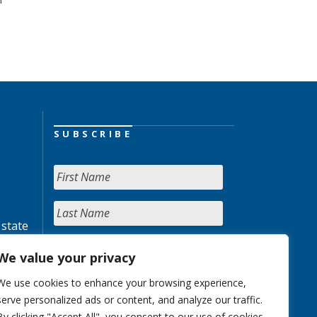
SUBSCRIBE
 state
We value your privacy
We use cookies to enhance your browsing experience,
serve personalized ads or content, and analyze our traffic.
By clicking "Accept All", you consent to our use of cookies.