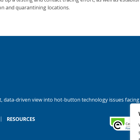
ion and quarantining locations.
, data-driven view into hot-button technology issues facing
RESOURCES