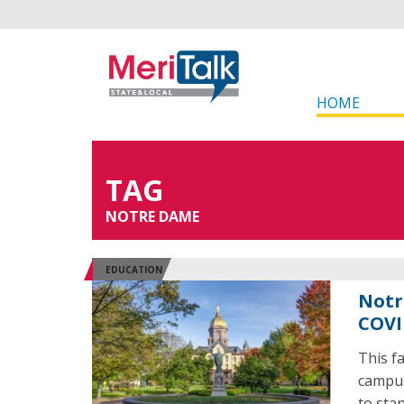
HOME
TAG
NOTRE DAME
EDUCATION
Notr
COVI
This f
campus
to stan