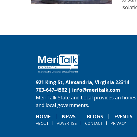
isolat
921 King St, Alexandria, Virginia 22314
703-647-4562 |
info@meritalk.com
MeriTalk State and Local provides an honest
and local governments.
HOME
NEWS
BLOGS
EVENTS
ABOUT
ADVERTISE
CONTACT
PRIVACY