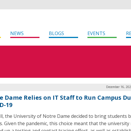
NEWS
BLOGS
EVENTS
R
December 16, 202
e Dame Relies on IT Staff to Run Campus D
D-19
all, the University of Notre Dame decided to bring students 
. Given the pandemic, this choice meant that the university
d up a testing and contact tracing effort, as well as establis