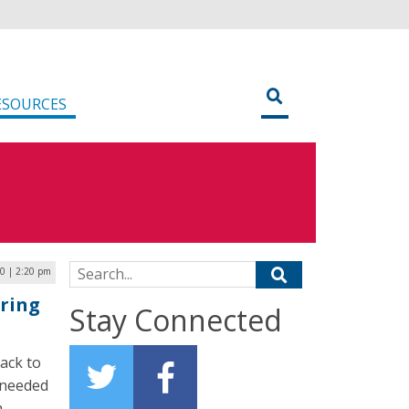
ESOURCES
Search for:
0 | 2:20 pm
uring
Stay Connected
back to
 needed
h